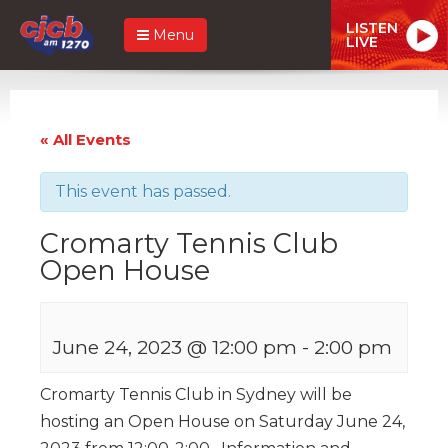
LISTEN
Menu
LIVE
« All Events
This event has passed.
Cromarty Tennis Club
Open House
June 24, 2023 @ 12:00 pm
-
2:00 pm
Cromarty Tennis Club in Sydney will be
hosting an Open House on Saturday June 24,