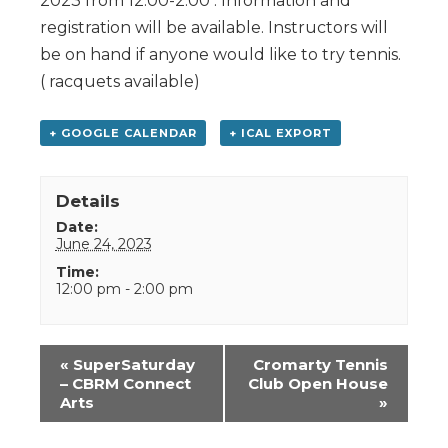
2023 from 12:00-2:00 . Information and
registration will be available. Instructors will
be on hand if anyone would like to try tennis.
( racquets available)
+ GOOGLE CALENDAR
+ ICAL EXPORT
Details
Date:
June 24, 2023
Time:
12:00 pm - 2:00 pm
Event
«
SuperSaturday
Cromarty Tennis
Navigation
– CBRM Connect
Club Open House
Arts
»