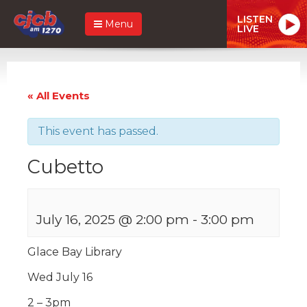
LISTEN
Menu
LIVE
« All Events
This event has passed.
Cubetto
July 16, 2025 @ 2:00 pm
-
3:00 pm
Glace Bay Library
Wed July 16
2 – 3pm