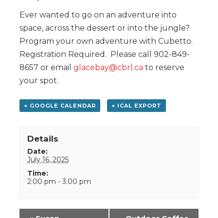
Ever wanted to go on an adventure into
space, across the dessert or into the jungle?
Program your own adventure with Cubetto.
Registration Required. Please call 902-849-
8657 or email
glacebay@cbrl.ca
to reserve
your spot.
+ GOOGLE CALENDAR
+ ICAL EXPORT
Details
Date:
July 16, 2025
Time:
2:00 pm - 3:00 pm
Event