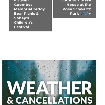
«
Susan
Outdoor Coffee
Navigation
Coombes
House at the
Memorial Teddy
Rose Schwartz
Bear Picnic &
Park
»
Sobey’s
Children’s
Festival