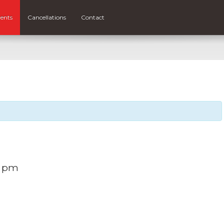
ents
Cancellations
Contact
0 pm