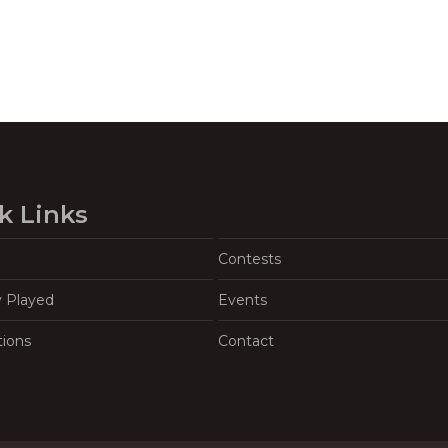
k Links
Contests
y Played
Events
tions
Contact