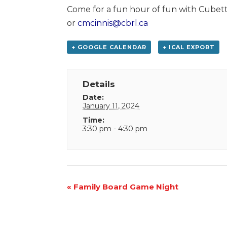
Come for a fun hour of fun with Cubett
or
cmcinnis@cbrl.ca
+ GOOGLE CALENDAR
+ ICAL EXPORT
Details
Date:
January 11, 2024
Time:
3:30 pm - 4:30 pm
Event
«
Family Board Game Night
Navigation