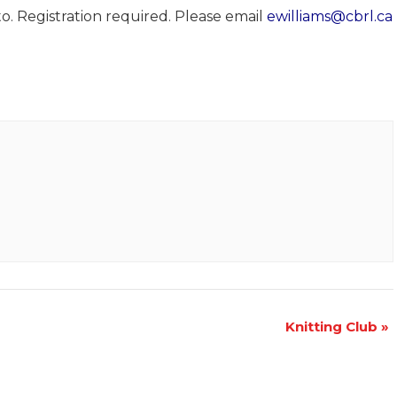
o. Registration required. Please email
ewilliams@cbrl.ca
Knitting Club
»