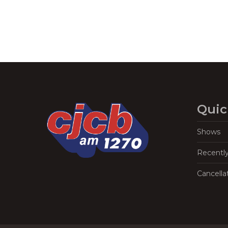
Quic
Shows
Recentl
Cancella