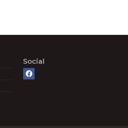
Social