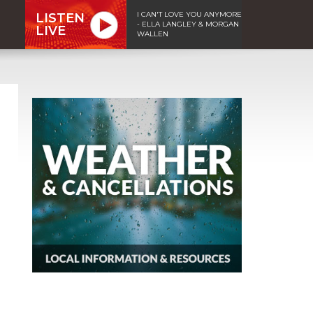
I CAN'T LOVE YOU ANYMORE
LISTEN
- ELLA LANGLEY & MORGAN
LIVE
WALLEN