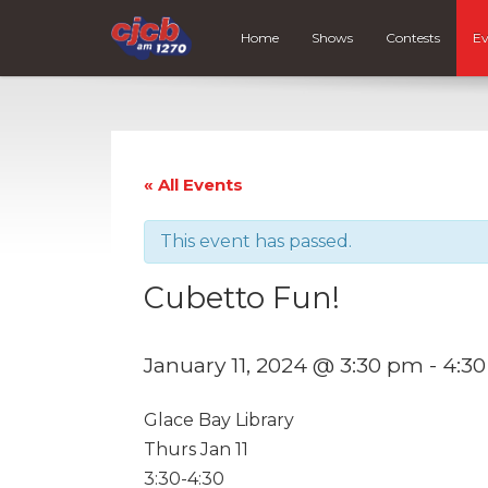
Home
Shows
Contests
Ev
« All Events
This event has passed.
Cubetto Fun!
January 11, 2024 @ 3:30 pm
-
4:3
Glace Bay Library
Thurs Jan 11
3:30-4:30