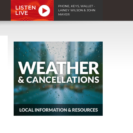
PHONE, KEYS, WALLET -
LISTEN
LAINEY WILSON & JOHN
LIVE
MAYER