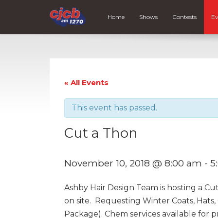
Home
Shows
Contests
Ev
« All Events
This event has passed.
Cut a Thon
November 10, 2018 @ 8:00 am
-
5
Ashby Hair Design Team is hosting a Cu
on site. Requesting Winter Coats, Hats
Package). Chem services available for 