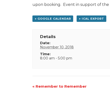
upon booking. Event in support of th
+ GOOGLE CALENDAR
+ ICAL EXPORT
Details
Date:
November 10, 2018
Time:
8:00 am - 5:00 pm
Event
«
Remember to Remember
Navigation