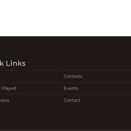
k Links
Contests
y Played
Events
tions
Contact