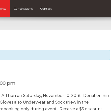
ents
Cancellations
Contact
:00 pm
t A Thon on Saturday, November 10, 2018. Donation Bin
, Gloves also Underwear and Sock (New in the
prebooking only during event. Receive a $5 discount