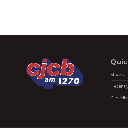
Quic
Shows
Recentl
Cancella