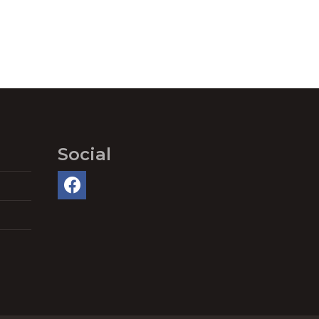
Social