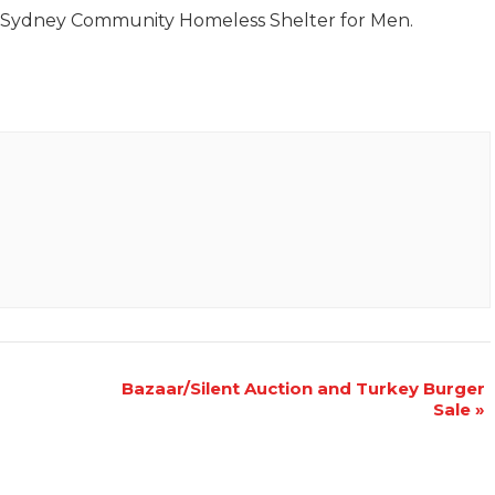
e Sydney Community Homeless Shelter for Men.
Bazaar/Silent Auction and Turkey Burger
Sale
»