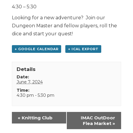
4:30 – 5:30
Looking for a new adventure? Join our
Dungeon Master and fellow players, roll the
dice and start your quest!
+ GOOGLE CALENDAR
+ ICAL EXPORT
Details
Date:
June 7, 2024
Time:
4:30 pm - 5:30 pm
Event
«
Knitting Club
IMAC OutDoor
Navigation
Flea Market
»