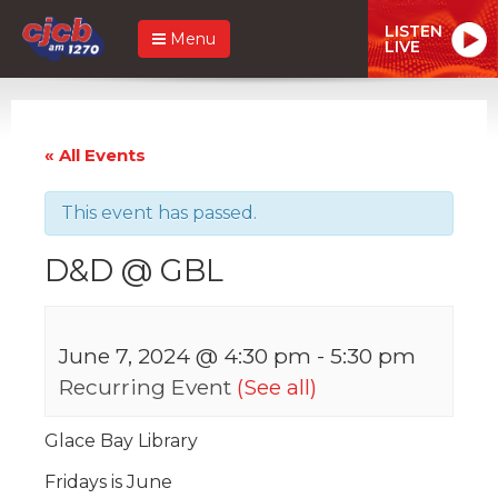
LISTEN
Menu
LIVE
« All Events
This event has passed.
D&D @ GBL
June 7, 2024 @ 4:30 pm
-
5:30 pm
Recurring Event
(See all)
Glace Bay Library
Fridays is June