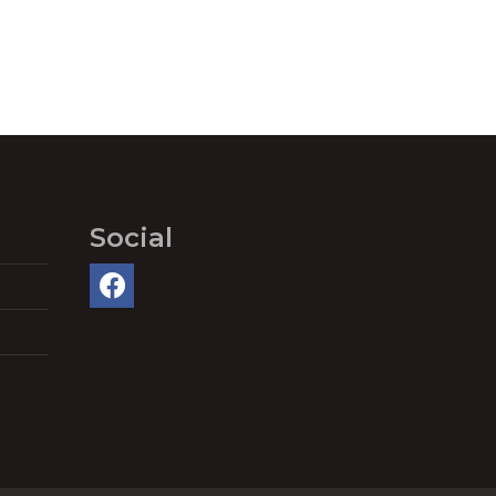
Social