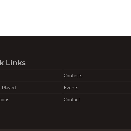
k Links
Contests
y Played
Events
tions
Contact