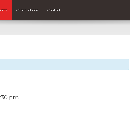
ents
Cancellations
Contact
:30 pm