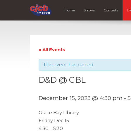
Home
Shows
Contests
Ev
« All Events
This event has passed.
D&D @ GBL
December 15, 2023 @ 4:30 pm
-
5
Glace Bay Library
Friday Dec 15
4:30 – 5:30