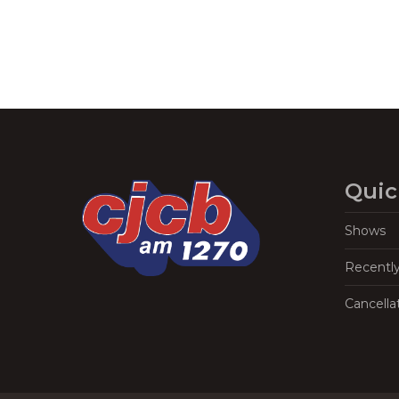
Quic
Shows
Recentl
Cancella