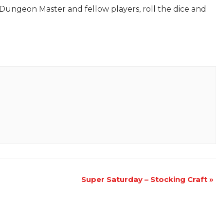
Dungeon Master and fellow players, roll the dice and
Super Saturday – Stocking Craft
»