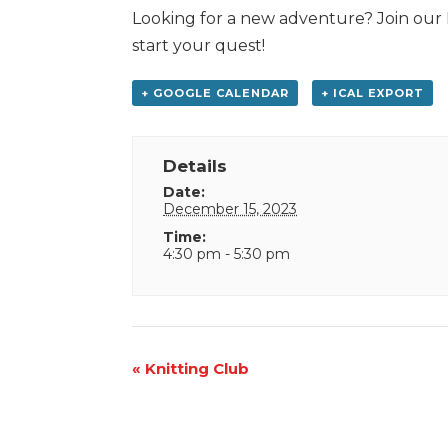
Looking for a new adventure? Join our 
start your quest!
+ GOOGLE CALENDAR
+ ICAL EXPORT
Details
Date:
December 15, 2023
Time:
4:30 pm - 5:30 pm
Event
«
Knitting Club
Navigation