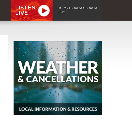
LISTEN
HOLY - FLORIDA GEORGIA
LIVE
LINE