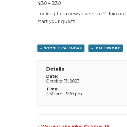
4:30 – 5:30
Looking for a new adventure? Join our 
start your quest!
+ GOOGLE CALENDAR
+ ICAL EXPORT
Details
Date:
October 13, 2023
Time:
4:30 am - 5:30 pm
Event
«
Warren Lake Hike: October 13