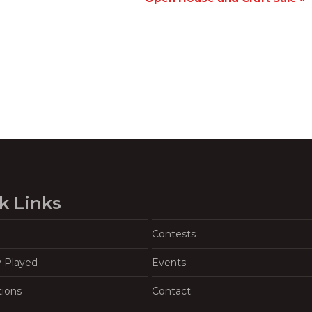
k Links
Contests
y Played
Events
tions
Contact