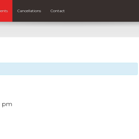
ents
Cancellations
Contact
0 pm