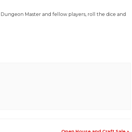
Dungeon Master and fellow players, roll the dice and
Open House and Craft Sale
»