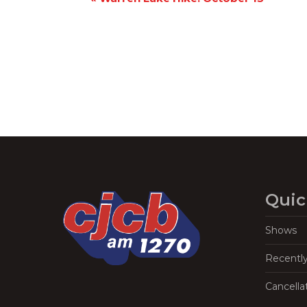
Navigation
Quic
Shows
Recentl
Cancella