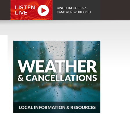
LISTEN
KINGDOM OF FEAR -
LIVE
CAMERON WHITCOMB