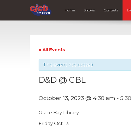
Home
Shows
Contests
Ev
« All Events
This event has passed.
D&D @ GBL
October 13, 2023 @ 4:30 am
-
5:3
Glace Bay Library
Friday Oct 13