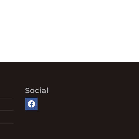
Social