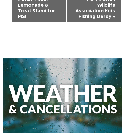
Navigation
Lemonade &
Wildlife
Treat Stand for
Association Kids
MS!
Fishing Derby
»