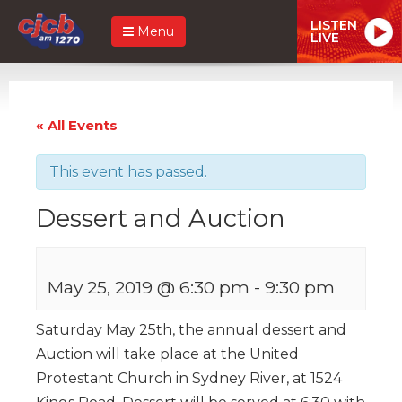
LISTEN
Menu
LIVE
« All Events
This event has passed.
Dessert and Auction
May 25, 2019 @ 6:30 pm
-
9:30 pm
Saturday May 25th, the annual dessert and
Auction will take place at the United
Protestant Church in Sydney River, at 1524