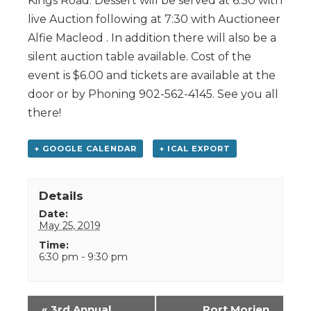
Kings Road. Dessert will be served at 6:30 with
live Auction following at 7:30 with Auctioneer
Alfie Macleod . In addition there will also be a
silent auction table available. Cost of the
event is $6.00 and tickets are available at the
door or by Phoning 902-562-4145. See you all
there!
+ GOOGLE CALENDAR
+ ICAL EXPORT
Details
Date:
May 25, 2019
Time:
6:30 pm - 9:30 pm
Event
«
3rd Annual
Port Morien