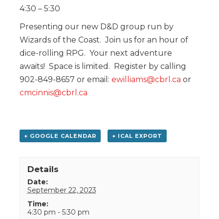
4:30 – 5:30
Presenting our new D&D group run by
Wizards of the Coast. Join us for an hour of
dice-rolling RPG. Your next adventure
awaits! Space is limited. Register by calling
902-849-8657 or email:
ewilliams@cbrl.ca
or
cmcinnis@cbrl.ca
+ GOOGLE CALENDAR
+ ICAL EXPORT
Details
Date:
September 22, 2023
Time:
4:30 pm - 5:30 pm