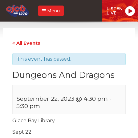
LISTEN
Menu
LIVE
« All Events
This event has passed.
Dungeons And Dragons
September 22, 2023 @ 4:30 pm
-
5:30 pm
Glace Bay Library
Sept 22