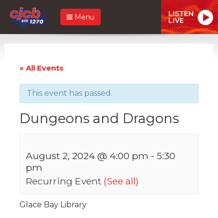
LISTEN
Menu
LIVE
« All Events
This event has passed.
Dungeons and Dragons
August 2, 2024 @ 4:00 pm
-
5:30
pm
Recurring Event
(See all)
Glace Bay Library