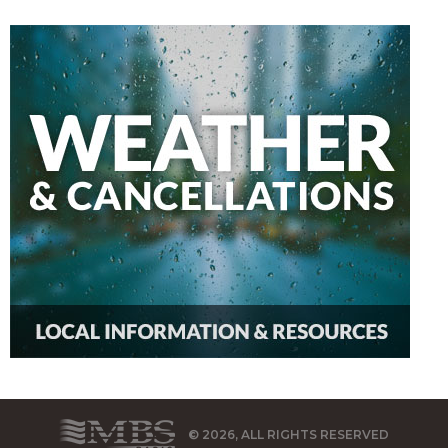
© 2026, ALL RIGHTS RESERVED