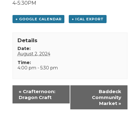
4-5:30PM
+ GOOGLE CALENDAR
+ ICAL EXPORT
Details
Date:
August 2, 2024
Time:
4:00 pm - 5:30 pm
Event
«
Crafternoon:
Baddeck
Navigation
Dragon Craft
Community
Market
»