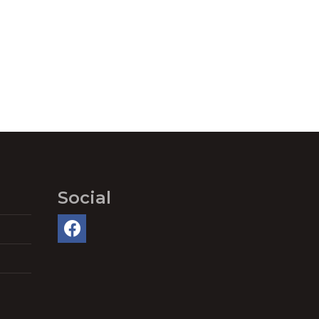
Social