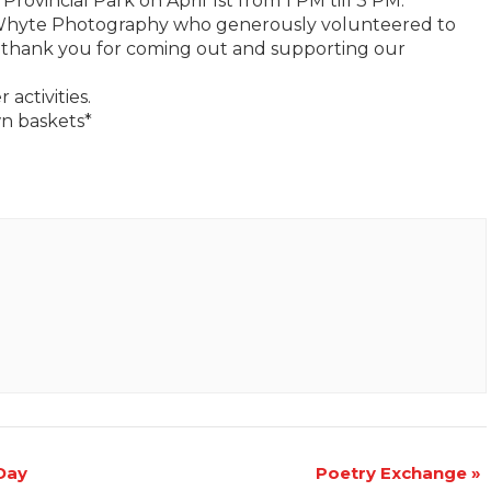
Provincial Park on April 1st from 1 PM till 3 PM.
 Whyte Photography who generously volunteered to
a thank you for coming out and supporting our
 activities.
wn baskets*
 Day
Poetry Exchange
»