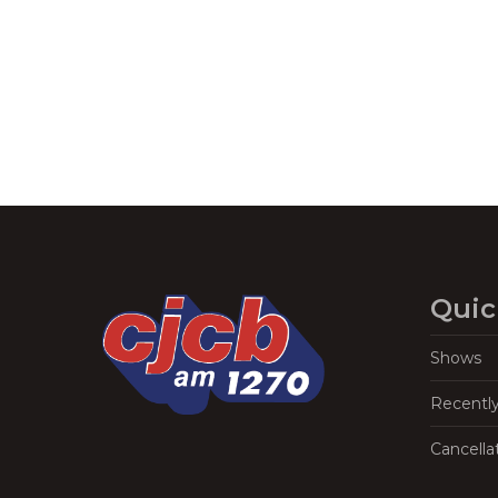
Navigation
Quic
Shows
Recentl
Cancella