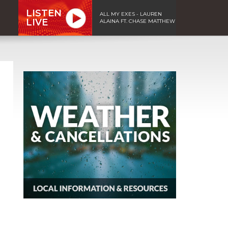
LISTEN
ALL MY EXES - LAUREN
LIVE
ALAINA FT. CHASE MATTHEW