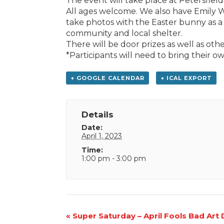
The event will take place at Petersfield 
All ages welcome. We also have Emily
take photos with the Easter bunny as 
community and local shelter.
There will be door prizes as well as other
*Participants will need to bring their o
+ GOOGLE CALENDAR
+ ICAL EXPORT
Details
Date:
April 1, 2023
Time:
1:00 pm - 3:00 pm
Event
«
Super Saturday – April Fools Bad Art