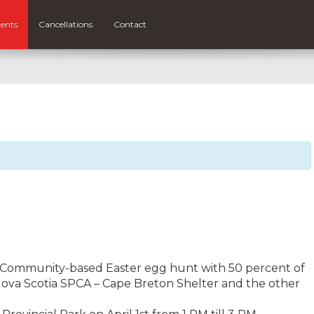
ents
Cancellations
Contact
 a Community-based Easter egg hunt with 50 percent of
Nova Scotia SPCA – Cape Breton Shelter and the other