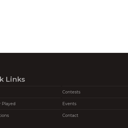
k Links
Contests
y Played
Events
tions
Contact