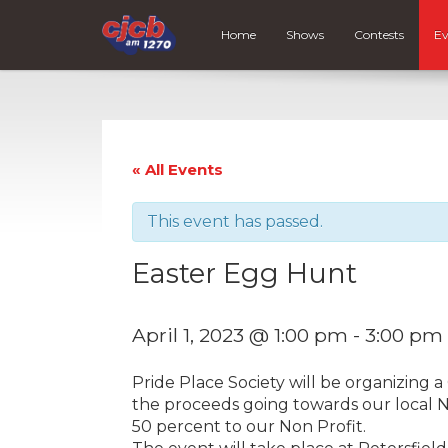
Home
Shows
Contests
Ev
« All Events
This event has passed.
Easter Egg Hunt
April 1, 2023 @ 1:00 pm
-
3:00 pm
Pride Place Society will be organizing
the proceeds going towards our local 
50 percent to our Non Profit.