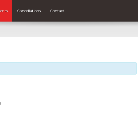
ents
Cancellations
Contact
m