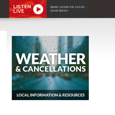
LISTEN
BRING DOWN THE HOUSE -
LIVE
DEAN BRODY