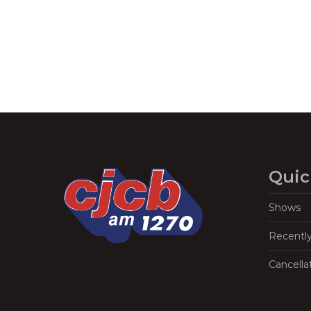
Quic
Shows
Recentl
Cancella