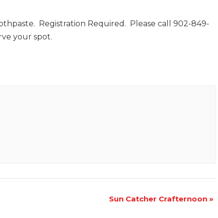
thpaste. Registration Required. Please call 902-849-
rve your spot.
Sun Catcher Crafternoon
»