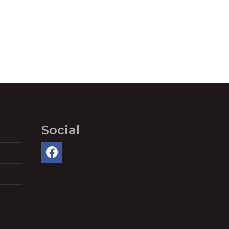
Social