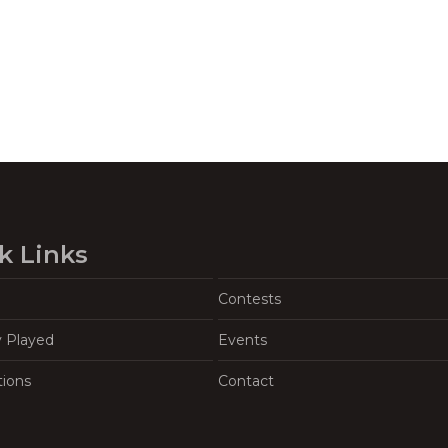
k Links
Contests
y Played
Events
tions
Contact