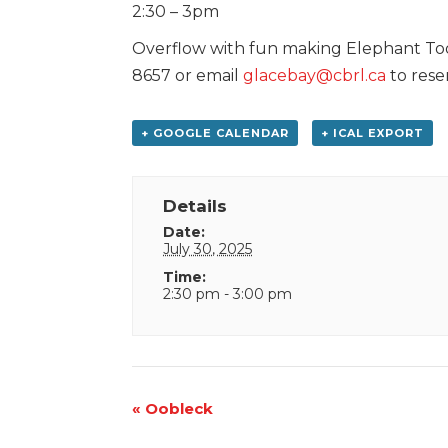
2:30 – 3pm
Overflow with fun making Elephant Too
8657 or email
glacebay@cbrl.ca
to rese
+ GOOGLE CALENDAR
+ ICAL EXPORT
Details
Date:
July 30, 2025
Time:
2:30 pm - 3:00 pm
Event
«
Oobleck
Navigation