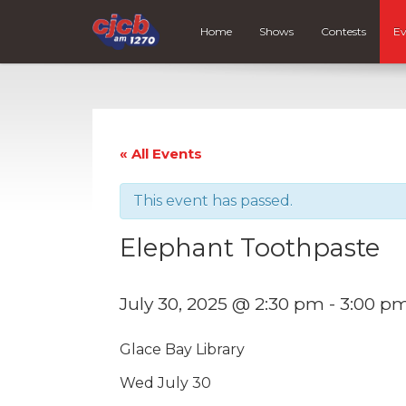
Home
Shows
Contests
Ev
« All Events
This event has passed.
Elephant Toothpaste
July 30, 2025 @ 2:30 pm
-
3:00 p
Glace Bay Library
Wed July 30