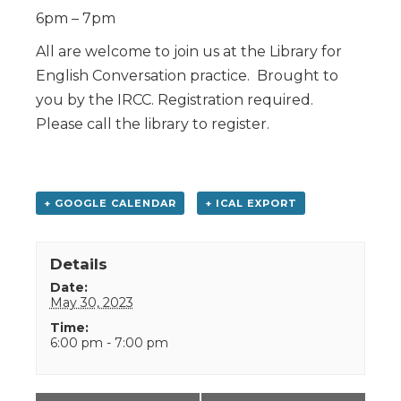
6pm – 7pm
All are welcome to join us at the Library for
English Conversation practice. Brought to
you by the IRCC. Registration required.
Please call the library to register.
+ GOOGLE CALENDAR
+ ICAL EXPORT
Details
Date:
May 30, 2023
Time:
6:00 pm - 7:00 pm