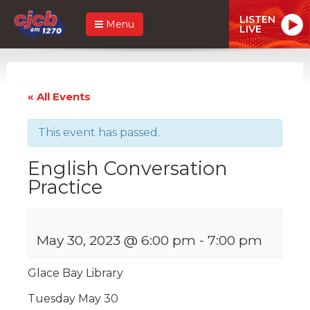
LISTEN
Menu
LIVE
« All Events
This event has passed.
English Conversation
Practice
May 30, 2023 @ 6:00 pm
-
7:00 pm
Glace Bay Library
Tuesday May 30