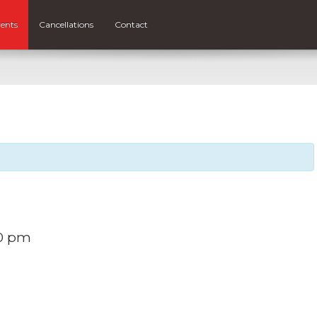
ents
Cancellations
Contact
0 pm