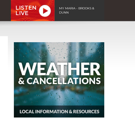
LISTEN
MY MARIA - BROOKS &
LIVE
DUNN