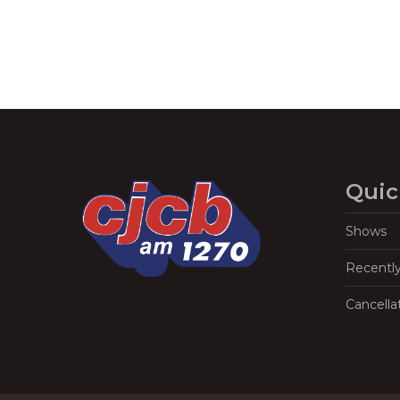
Quic
Shows
Recentl
Cancella