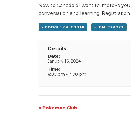
New to Canada or want to improve your E
conversation and learning. Registration
+ GOOGLE CALENDAR
+ ICAL EXPORT
Details
Date:
January 16, 2024
Time:
6:00 pm - 7:00 pm
Event
«
Pokemon Club
Navigation