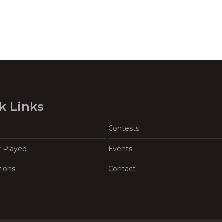
k Links
Contests
y Played
Events
tions
Contact