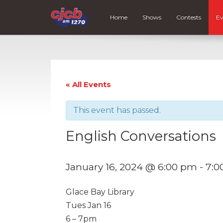
Home
Shows
Contests
Ev
« All Events
This event has passed.
English Conversations
January 16, 2024 @ 6:00 pm
-
7:0
Glace Bay Library
Tues Jan 16
6 – 7pm