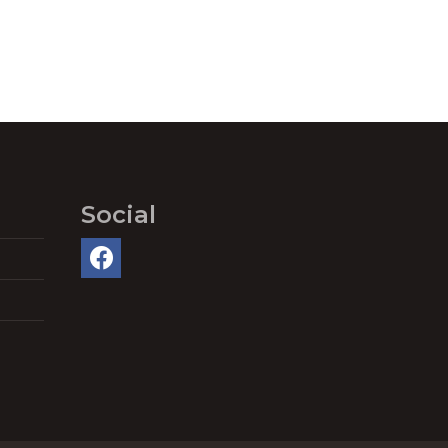
Social