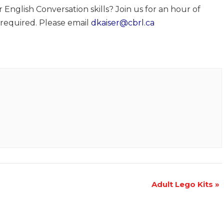
nglish Conversation skills? Join us for an hour of
 required. Please email
dkaiser@cbrl.ca
Adult Lego Kits
»