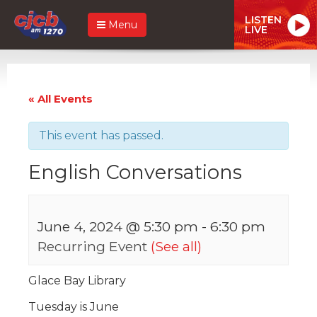
LISTEN
Menu
LIVE
« All Events
This event has passed.
English Conversations
June 4, 2024 @ 5:30 pm
-
6:30 pm
Recurring Event
(See all)
Glace Bay Library
Tuesday is June