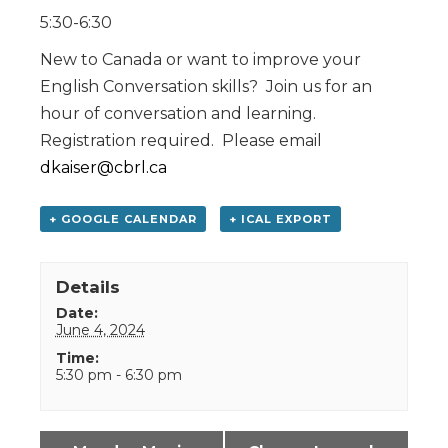
5:30-6:30
New to Canada or want to improve your
English Conversation skills? Join us for an
hour of conversation and learning.
Registration required. Please email
dkaiser@cbrl.ca
+ GOOGLE CALENDAR
+ ICAL EXPORT
Details
Date:
June 4, 2024
Time:
5:30 pm - 6:30 pm
Event