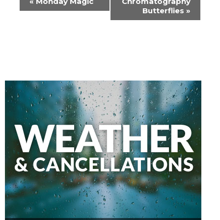
«
Monday Magic
Chromatography
Navigation
Butterflies
»