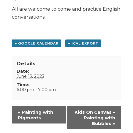
All are welcome to come and practice English
conversations
+ GOOGLE CALENDAR
+ ICAL EXPORT
Details
Date:
June 13, 2023
Time:
6:00 pm - 7:00 pm
Event
«
Painting with
Kids On Canvas –
Navigation
Pigments
Painting with
Bubbles
»