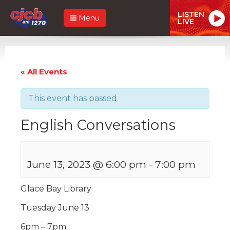
LISTEN
Menu
LIVE
« All Events
This event has passed.
English Conversations
June 13, 2023 @ 6:00 pm
-
7:00 pm
Glace Bay Library
Tuesday June 13
6pm – 7pm