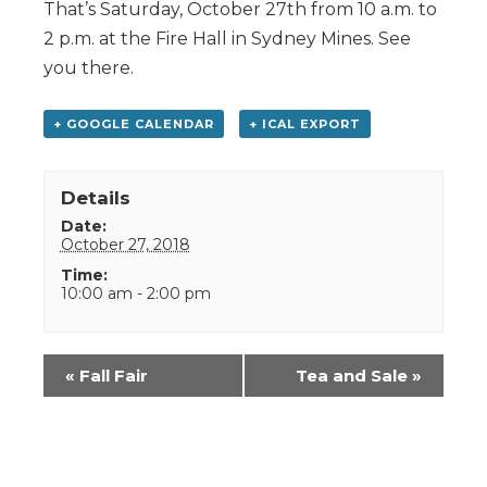
That’s Saturday, October 27th from 10 a.m. to
2 p.m. at the Fire Hall in Sydney Mines. See
you there.
+ GOOGLE CALENDAR
+ ICAL EXPORT
Details
Date:
October 27, 2018
Time:
10:00 am - 2:00 pm
Event
«
Fall Fair
Tea and Sale
»
Navigation