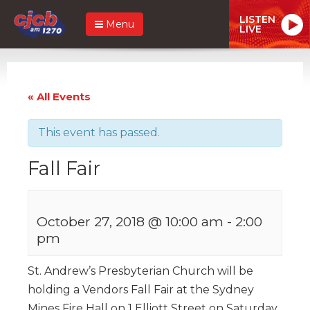
LISTEN
Menu
LIVE
« All Events
This event has passed.
Fall Fair
October 27, 2018 @ 10:00 am
-
2:00
pm
St. Andrew’s Presbyterian Church will be
holding a Vendors Fall Fair at the Sydney
Mines Fire Hall on 1 Elliott Street on Saturday,