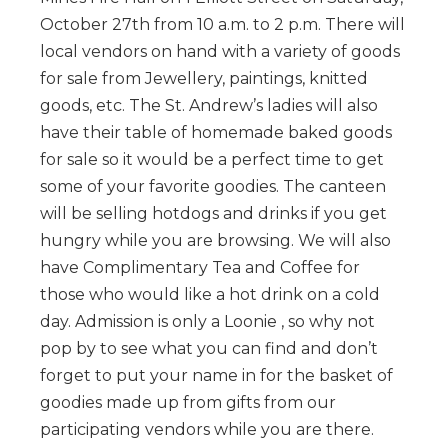
October 27th from 10 a.m. to 2 p.m. There will
local vendors on hand with a variety of goods
for sale from Jewellery, paintings, knitted
goods, etc. The St. Andrew’s ladies will also
have their table of homemade baked goods
for sale so it would be a perfect time to get
some of your favorite goodies. The canteen
will be selling hotdogs and drinks if you get
hungry while you are browsing. We will also
have Complimentary Tea and Coffee for
those who would like a hot drink on a cold
day. Admission is only a Loonie , so why not
pop by to see what you can find and don’t
forget to put your name in for the basket of
goodies made up from gifts from our
participating vendors while you are there.