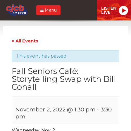
LISTEN
Menu
LIVE
« All Events
This event has passed.
Fall Seniors Café:
Storytelling Swap with Bill
Conall
November 2, 2022 @ 1:30 pm
-
3:30
pm
Wednesday, Nov. 2