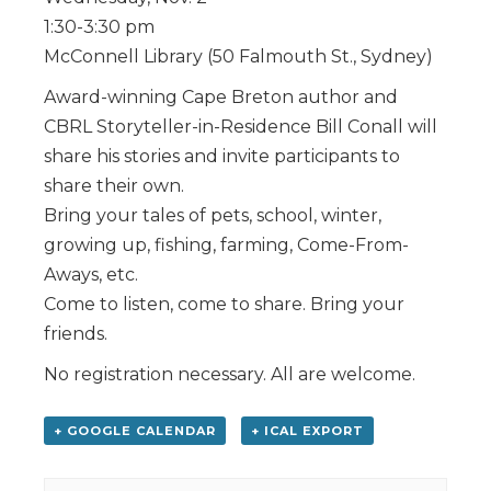
1:30-3:30 pm
McConnell Library (50 Falmouth St., Sydney)
Award-winning Cape Breton author and
CBRL Storyteller-in-Residence Bill Conall will
share his stories and invite participants to
share their own.
Bring your tales of pets, school, winter,
growing up, fishing, farming, Come-From-
Aways, etc.
Come to listen, come to share. Bring your
friends.
No registration necessary. All are welcome.
+ GOOGLE CALENDAR
+ ICAL EXPORT