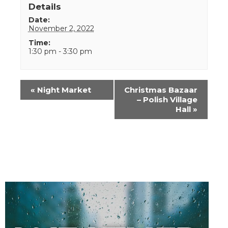
Details
Date:
November 2, 2022
Time:
1:30 pm - 3:30 pm
Event
«
Night Market
Christmas Bazaar
Navigation
– Polish Village
Hall
»