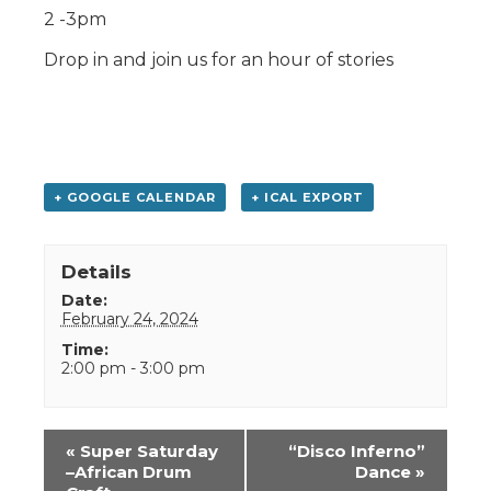
2 -3pm
Drop in and join us for an hour of stories
+ GOOGLE CALENDAR
+ ICAL EXPORT
Details
Date:
February 24, 2024
Time:
2:00 pm - 3:00 pm
Event
«
Super Saturday
“Disco Inferno”
Navigation
–African Drum
Dance
»