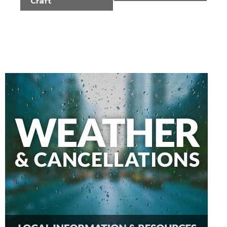
Craft