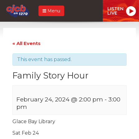
LISTEN
Menu
LIVE
« All Events
This event has passed.
Family Story Hour
February 24, 2024 @ 2:00 pm
-
3:00
pm
Glace Bay Library
Sat Feb 24