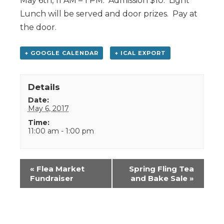
May 6th, 11 AM – 1 PM. Admission $10. Light
Lunch will be served and door prizes. Pay at
the door.
+ GOOGLE CALENDAR
+ ICAL EXPORT
Details
Date:
May 6, 2017
Time:
11:00 am - 1:00 pm
Event
«
Flea Market
Spring Fling Tea
Navigation
Fundraiser
and Bake Sale
»