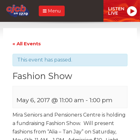
LISTEN
Menu
LIVE
« All Events
This event has passed.
Fashion Show
May 6, 2017 @ 11:00 am
-
1:00 pm
Mira Seniors and Pensioners Centre is holding
a fundraising Fashion Show. Will present
fashions from “Alia – Tan Jay” on Saturday,