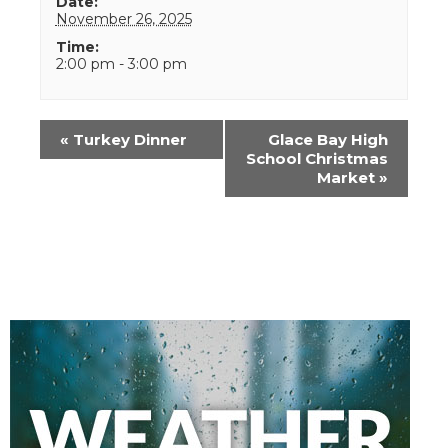
Date:
November 26, 2025
Time:
2:00 pm - 3:00 pm
Event
«
Turkey Dinner
Glace Bay High
Navigation
School Christmas
Market
»