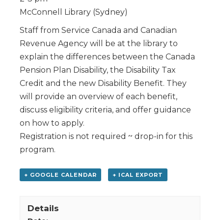
McConnell Library (Sydney)
Staff from Service Canada and Canadian
Revenue Agency will be at the library to
explain the differences between the Canada
Pension Plan Disability, the Disability Tax
Credit and the new Disability Benefit. They
will provide an overview of each benefit,
discuss eligibility criteria, and offer guidance
on how to apply.
Registration is not required ~ drop-in for this
program.
+ GOOGLE CALENDAR
+ ICAL EXPORT
Details