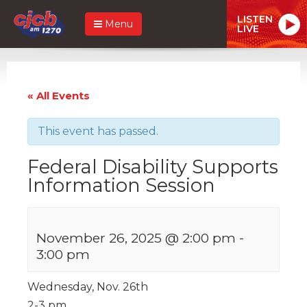
LISTEN
Menu
LIVE
« All Events
This event has passed.
Federal Disability Supports
Information Session
November 26, 2025 @ 2:00 pm
-
3:00 pm
Wednesday, Nov. 26th
2-3 pm