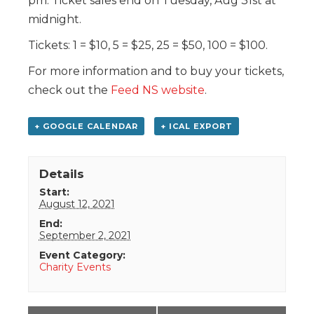
pm. Ticket sales end on Tuesday, Aug 31st at
midnight.
Tickets: 1 = $10, 5 = $25, 25 = $50, 100 = $100.
For more information and to buy your tickets,
check out the
Feed NS website
.
+ GOOGLE CALENDAR
+ ICAL EXPORT
Details
Start:
August 12, 2021
End:
September 2, 2021
Event Category:
Charity Events