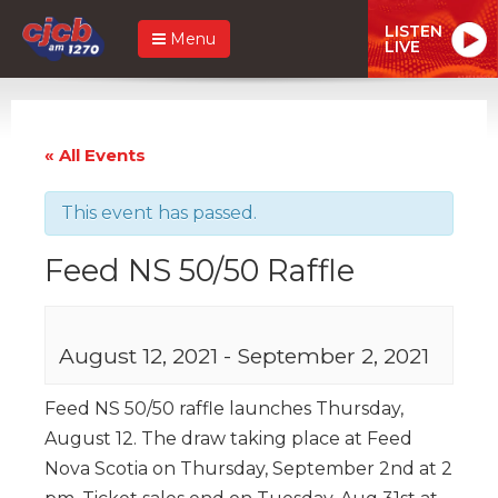
LISTEN
Menu
LIVE
« All Events
This event has passed.
Feed NS 50/50 Raffle
August 12, 2021
-
September 2, 2021
Feed NS 50/50 raffle launches Thursday,
August 12. The draw taking place at Feed
Nova Scotia on Thursday, September 2nd at 2