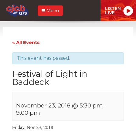
LISTEN
Menu
LIVE
« All Events
This event has passed.
Festival of Light in
Baddeck
November 23, 2018 @ 5:30 pm
-
9:00 pm
Friday, Nov 23, 2018