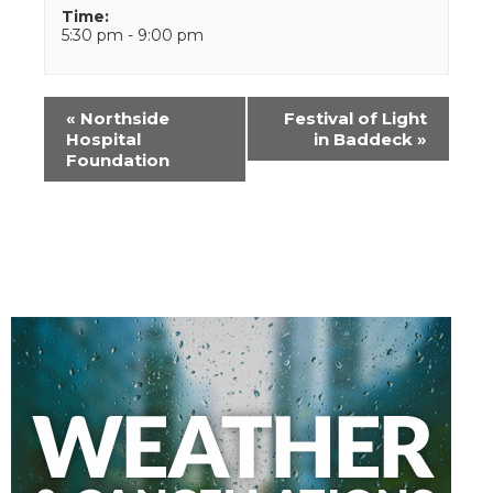
Time:
5:30 pm - 9:00 pm
Event
«
Northside
Festival of Light
Navigation
Hospital
in Baddeck
»
Foundation