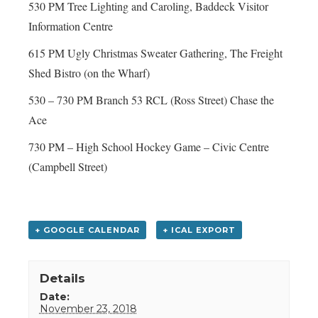
530 PM Tree Lighting and Caroling, Baddeck Visitor
Information Centre
615 PM Ugly Christmas Sweater Gathering, The Freight
Shed Bistro (on the Wharf)
530 – 730 PM Branch 53 RCL (Ross Street) Chase the
Ace
730 PM – High School Hockey Game – Civic Centre
(Campbell Street)
+ GOOGLE CALENDAR
+ ICAL EXPORT
Details
Date:
November 23, 2018