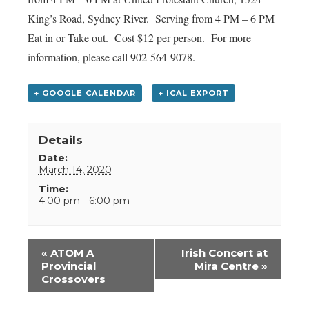
King’s Road, Sydney River. Serving from 4 PM – 6 PM
Eat in or Take out. Cost $12 per person. For more
information, please call 902-564-9078.
+ GOOGLE CALENDAR
+ ICAL EXPORT
Details
Date:
March 14, 2020
Time:
4:00 pm - 6:00 pm
Event
«
ATOM A
Irish Concert at
Navigation
Provincial
Mira Centre
»
Crossovers