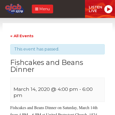
LISTEN
Menu
LIVE
« All Events
This event has passed.
Fishcakes and Beans
Dinner
March 14, 2020 @ 4:00 pm
-
6:00
pm
Fishcakes and Beans Dinner on Saturday, March 14th
from 4 PM – 6 PM at United Protestant Church, 1524