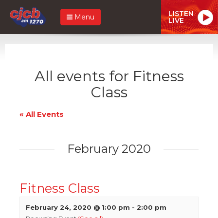
LISTEN
Menu
LIVE
All events for Fitness
Class
« All Events
February 2020
Fitness Class
February 24, 2020 @ 1:00 pm
-
2:00 pm