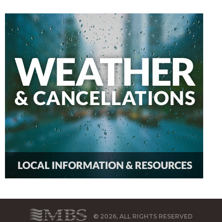
© 2026, ALL RIGHTS RESERVED