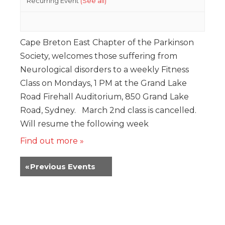
Recurring Event
(See all)
Cape Breton East Chapter of the Parkinson
Society, welcomes those suffering from
Neurological disorders to a weekly Fitness
Class on Mondays, 1 PM at the Grand Lake
Road Firehall Auditorium, 850 Grand Lake
Road, Sydney. March 2nd class is cancelled.
Will resume the following week
Find out more »
«
Previous Events