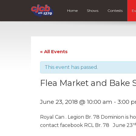
Home
Shows
Contests
Ev
« All Events
This event has passed.
Flea Market and Bake 
June 23, 2018 @ 10:00 am
-
3:00 
Royal Can . Legion Br. 78 Dominion is h
r
contact facebook RCL Br. 78 June 23