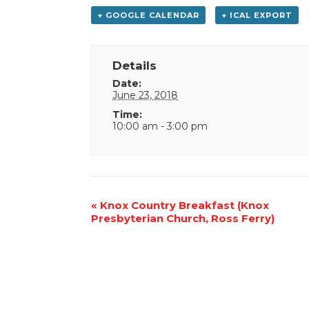
+ GOOGLE CALENDAR
+ ICAL EXPORT
Details
Date:
June 23, 2018
Time:
10:00 am - 3:00 pm
Event
«
Knox Country Breakfast (Knox
Presbyterian Church, Ross Ferry)
Navigation