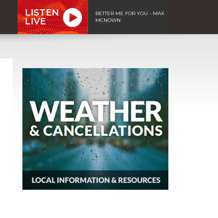
LISTEN
BETTER ME FOR YOU - MAX
LIVE
MCNOWN