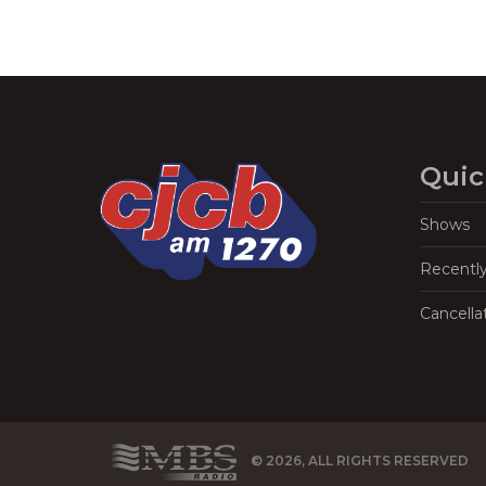
Quic
Shows
Recentl
Cancella
© 2026, ALL RIGHTS RESERVED