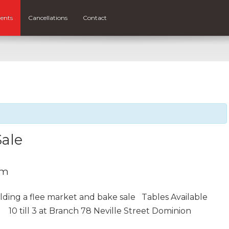
ents
Cancellations
Contact
Sale
pm
olding a flee market and bake sale Tables Available
d
10 till 3 at Branch 78 Neville Street Dominion