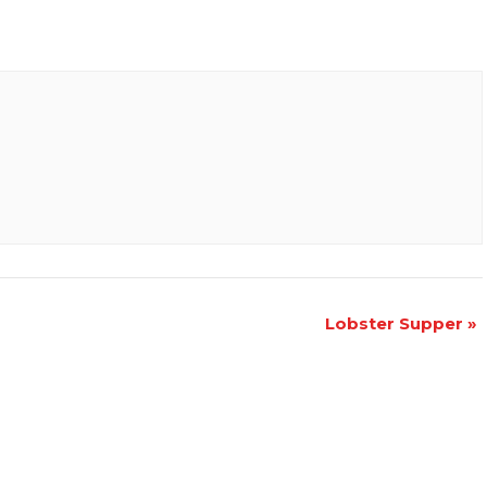
Lobster Supper
»