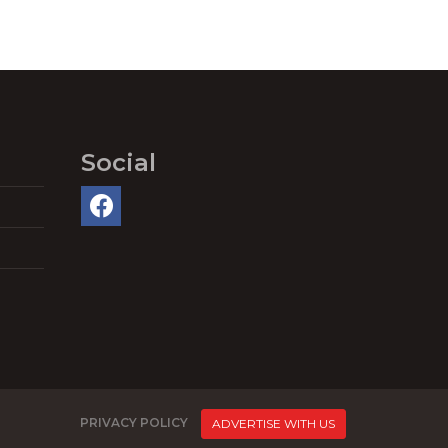
Social
PRIVACY POLICY
ADVERTISE WITH US