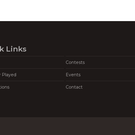
k Links
Contests
y Played
Events
tions
Contact