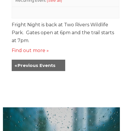
Recurring Event
(See all)
Fright Night is back at Two Rivers Wildlife
Park. Gates open at 6pm and the trail starts
at 7pm.
Find out more »
«
Previous Events