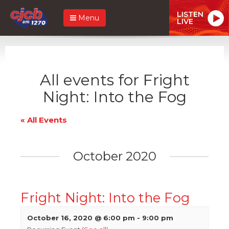
LISTEN
Menu
LIVE
All events for Fright
Night: Into the Fog
« All Events
October 2020
Fright Night: Into the Fog
October 16, 2020 @ 6:00 pm
-
9:00 pm