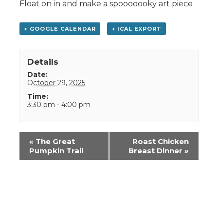
Float on in and make a spooooooky art piece
+ GOOGLE CALENDAR
+ ICAL EXPORT
Details
Date:
October 29, 2025
Time:
3:30 pm - 4:00 pm
Event
«
The Great
Roast Chicken
Navigation
Pumpkin Trail
Breast Dinner
»