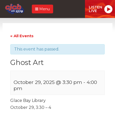
LISTEN
Menu
LIVE
« All Events
This event has passed.
Ghost Art
October 29, 2025 @ 3:30 pm
-
4:00
pm
Glace Bay Library
October 29, 3:30 – 4