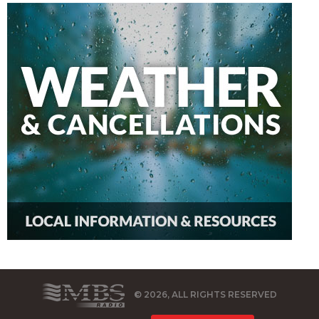
© 2026, ALL RIGHTS RESERVED