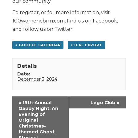
our community.
To register, or for more information, visit
100womencbrm.com, find us on Facebook,
and follow us on Twitter.
+ GOOGLE CALENDAR
+ ICAL EXPORT
Details
Date:
December 3, 2024
Event
«
15th-Annual
Lego Club
»
Navigation
Gaudy Night: An
Evening of
Original
Christmas-
themed Ghost
Stories!