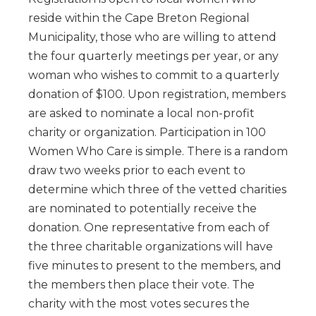
reside within the Cape Breton Regional
Municipality, those who are willing to attend
the four quarterly meetings per year, or any
woman who wishes to commit to a quarterly
donation of $100. Upon registration, members
are asked to nominate a local non-profit
charity or organization. Participation in 100
Women Who Care is simple. There is a random
draw two weeks prior to each event to
determine which three of the vetted charities
are nominated to potentially receive the
donation. One representative from each of
the three charitable organizations will have
five minutes to present to the members, and
the members then place their vote. The
charity with the most votes secures the