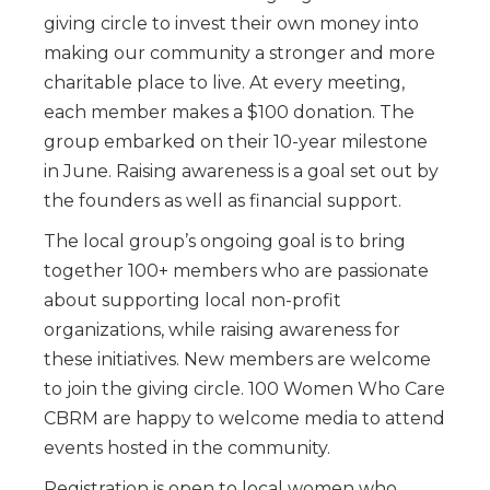
giving circle to invest their own money into
making our community a stronger and more
charitable place to live. At every meeting,
each member makes a $100 donation. The
group embarked on their 10-year milestone
in June. Raising awareness is a goal set out by
the founders as well as financial support.
The local group’s ongoing goal is to bring
together 100+ members who are passionate
about supporting local non-profit
organizations, while raising awareness for
these initiatives. New members are welcome
to join the giving circle. 100 Women Who Care
CBRM are happy to welcome media to attend
events hosted in the community.
Registration is open to local women who