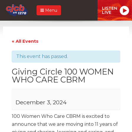
LISTEN
Menu
LIVE
« All Events
This event has passed.
Giving Circle 100 WOMEN
WHO CARE CBRM
December 3, 2024
100 Women Who Care CBRM is excited to
announce that we are moving into 11 years of