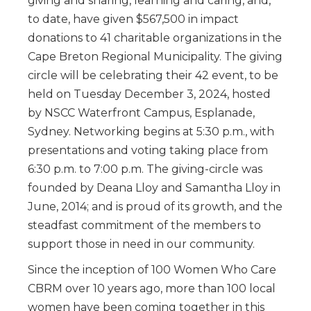
giving and sharing, learning and caring, and,
to date, have given $567,500 in impact
donations to 41 charitable organizations in the
Cape Breton Regional Municipality. The giving
circle will be celebrating their 42 event, to be
held on Tuesday December 3, 2024, hosted
by NSCC Waterfront Campus, Esplanade,
Sydney. Networking begins at 5:30 p.m., with
presentations and voting taking place from
6:30 p.m. to 7:00 p.m. The giving-circle was
founded by Deana Lloy and Samantha Lloy in
June, 2014; and is proud of its growth, and the
steadfast commitment of the members to
support those in need in our community.
Since the inception of 100 Women Who Care
CBRM over 10 years ago, more than 100 local
women have been coming together in this