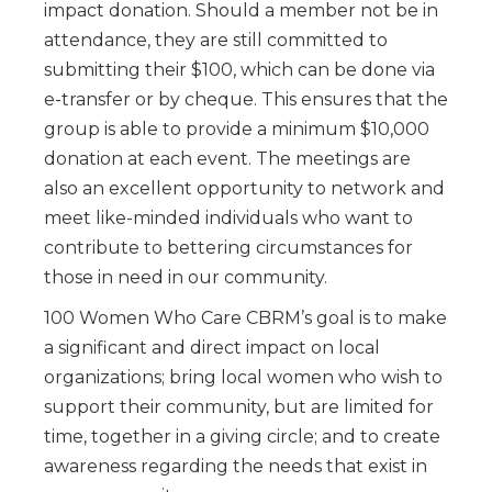
impact donation. Should a member not be in
attendance, they are still committed to
submitting their $100, which can be done via
e-transfer or by cheque. This ensures that the
group is able to provide a minimum $10,000
donation at each event. The meetings are
also an excellent opportunity to network and
meet like-minded individuals who want to
contribute to bettering circumstances for
those in need in our community.
100 Women Who Care CBRM’s goal is to make
a significant and direct impact on local
organizations; bring local women who wish to
support their community, but are limited for
time, together in a giving circle; and to create
awareness regarding the needs that exist in