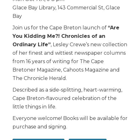
Glace Bay Library, 143 Commercial St, Glace
Bay
Join us for the Cape Breton launch of
“Are
You Kidding Me?! Chronicles of an
Ordinary Life”
, Lesley Crewe’s new collection
of her finest and wittiest newspaper columns
from 16 years of writing for The Cape
Bretoner Magazine, Cahoots Magazine and
The Chronicle Herald.
Described as a side-splitting, heart-warming,
Cape Breton-flavoured celebration of the
little things in life.
Everyone welcome! Books will be available for
purchase and signing.