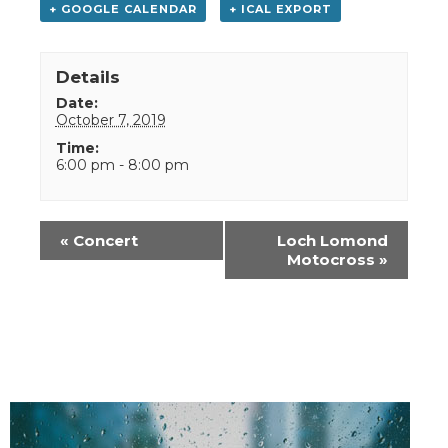
+ GOOGLE CALENDAR
+ ICAL EXPORT
Details
Date:
October 7, 2019
Time:
6:00 pm - 8:00 pm
Event
«
Concert
Loch Lomond
Navigation
Motocross
»