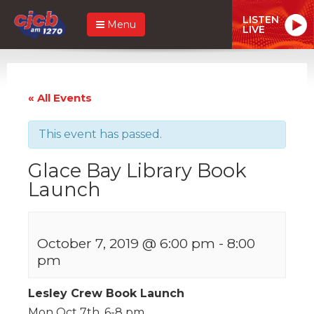
LISTEN
Menu
LIVE
« All Events
This event has passed.
Glace Bay Library Book
Launch
October 7, 2019 @ 6:00 pm
-
8:00
pm
Lesley Crew Book Launch
Mon Oct 7th, 6-8 pm