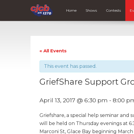
Home
Shows
Contests
Ev
« All Events
This event has passed.
GriefShare Support Gr
April 13, 2017 @ 6:30 pm
-
8:00 p
Griefshare, a special help seminar and 
will be held on Thursday evenings at 6:
Marconi St, Glace Bay beginning March