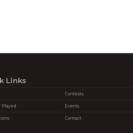
k Links
Contests
y Played
Events
tions
Contact