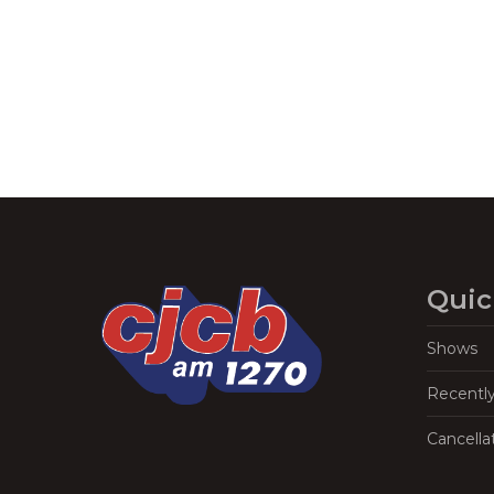
Navigation
Quic
Shows
Recentl
Cancella