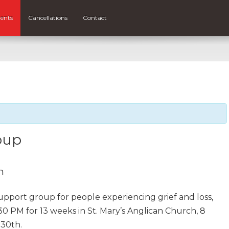
ents
Cancellations
Contact
oup
m
support group for people experiencing grief and loss,
30 PM for 13 weeks in St. Mary’s Anglican Church, 8
 30th.