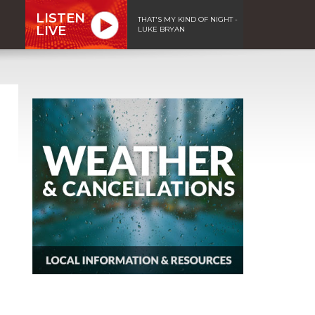
LISTEN
THAT'S MY KIND OF NIGHT -
LIVE
LUKE BRYAN