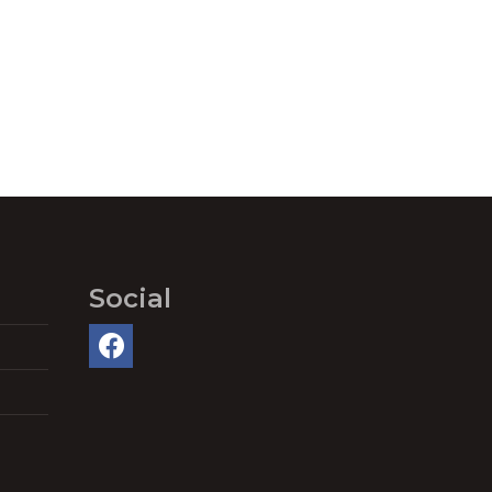
Social