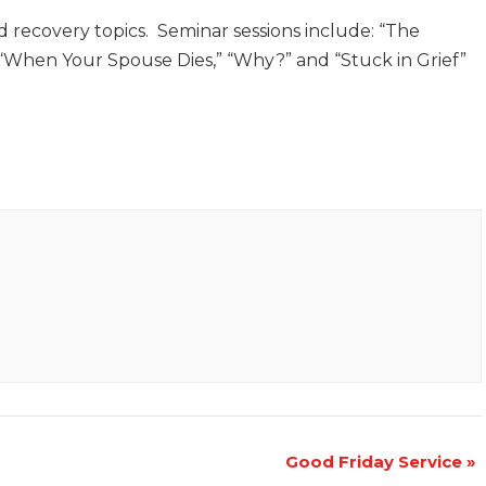
d recovery topics. Seminar sessions include: “The
” “When Your Spouse Dies,” “Why?” and “Stuck in Grief”
Good Friday Service
»