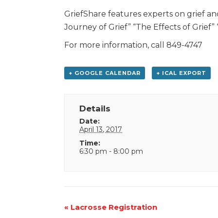
GriefShare features experts on grief an
Journey of Grief” “The Effects of Grief
For more information, call 849-4747
+ GOOGLE CALENDAR
+ ICAL EXPORT
Details
Date:
April 13, 2017
Time:
6:30 pm - 8:00 pm
Event
«
Lacrosse Registration