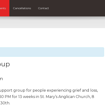
ents
Cancellations
Contact
oup
pm
support group for people experiencing grief and loss,
30 PM for 13 weeks in St. Mary’s Anglican Church, 8
 30th.