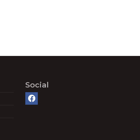
Social