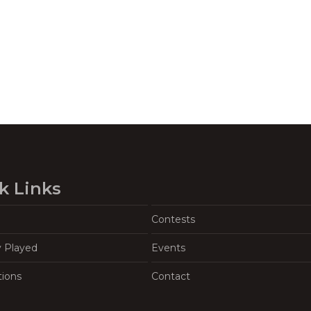
k Links
Contests
y Played
Events
tions
Contact