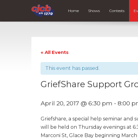
Home
Shows
Contests
Ev
« All Events
This event has passed.
GriefShare Support Gr
April 20, 2017 @ 6:30 pm
-
8:00 
Griefshare, a special help seminar and 
will be held on Thursday evenings at 6:
Marconi St, Glace Bay beginning March