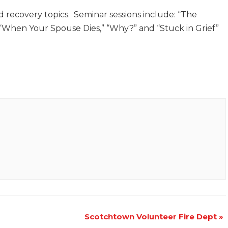
d recovery topics. Seminar sessions include: “The
” “When Your Spouse Dies,” “Why?” and “Stuck in Grief”
Scotchtown Volunteer Fire Dept
»