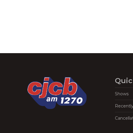
Navigation
Quic
Shows
Recentl
Cancella