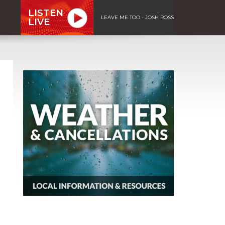
LISTEN
LEAVE ME TOO - JOSH ROSS
LIVE