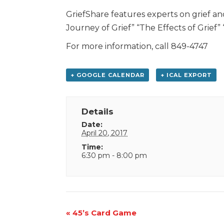
GriefShare features experts on grief an
Journey of Grief” “The Effects of Grief
For more information, call 849-4747
+ GOOGLE CALENDAR
+ ICAL EXPORT
Details
Date:
April 20, 2017
Time:
6:30 pm - 8:00 pm
Event
«
45’s Card Game