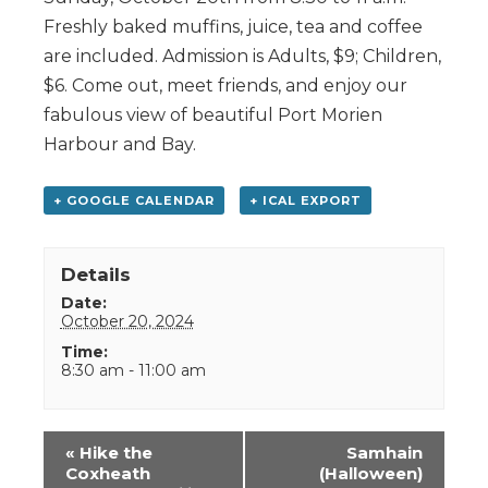
Freshly baked muffins, juice, tea and coffee
are included. Admission is Adults, $9; Children,
$6. Come out, meet friends, and enjoy our
fabulous view of beautiful Port Morien
Harbour and Bay.
+ GOOGLE CALENDAR
+ ICAL EXPORT
Details
Date:
October 20, 2024
Time:
8:30 am - 11:00 am
Event
«
Hike the
Samhain
Navigation
Coxheath
(Halloween)