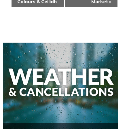
Colours & Ceilidh
Market
»