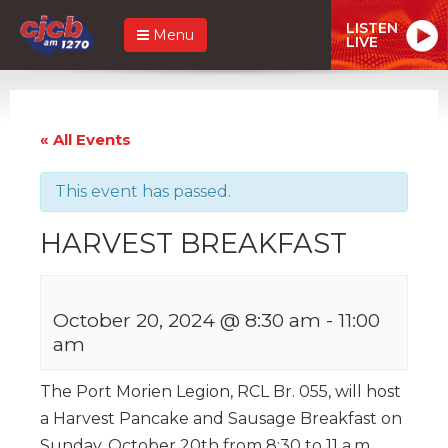
LISTEN
Menu
LIVE
« All Events
This event has passed.
HARVEST BREAKFAST
October 20, 2024 @ 8:30 am
-
11:00
am
The Port Morien Legion, RCL Br. 055, will host
a Harvest Pancake and Sausage Breakfast on
Sunday, October 20th from 8:30 to 11 a.m.