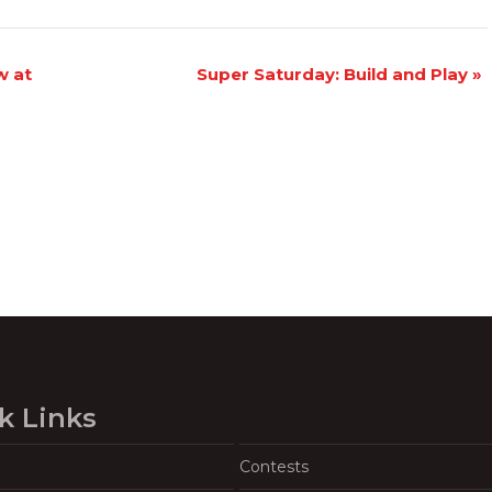
w at
Super Saturday: Build and Play
»
k Links
Contests