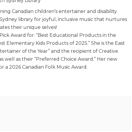
th Sydney Library
ning Canadian children’s entertainer and disability
 Sydney library for joyful, inclusive music that nurtures
tes their unique selves!
 Pick Award for: “Best Educational Products in the
est Elementary Kids Products of 2025.” She is the East
ertainer of the Year” and the recipient of Creative
as well as their “Preferred Choice Award.” Her new
or a 2026 Canadian Folk Music Award.