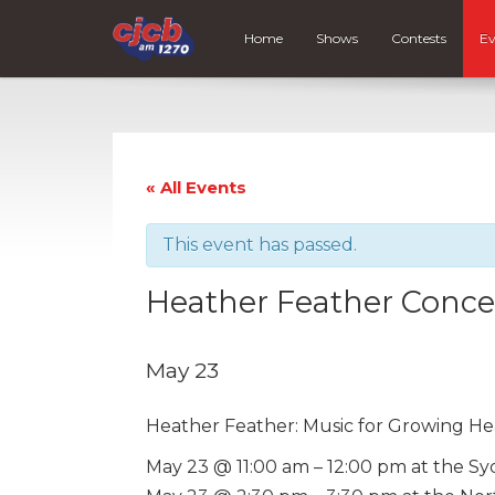
Home
Shows
Contests
Ev
« All Events
This event has passed.
Heather Feather Concer
May 23
Heather Feather: Music for Growing He
May 23 @ 11:00 am – 12:00 pm at the Sy