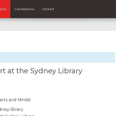
ents
Cancellations
Contact
t at the Sydney Library
arts and Minds!
dney library