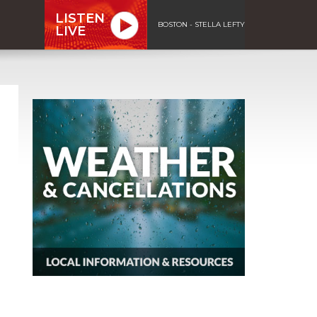
LISTEN
BOSTON - STELLA LEFTY
LIVE