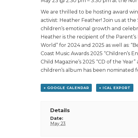
May 23 @ 2:30 pm – 3:30 pm at the Nor
We are thrilled to be hosting award win
activist: Heather Feather! Join us at the
children’s emotional growth and celebra
Heather is the recipient of the Parent’s
World” for 2024 and 2025 as well as: “B
Coast Music Awards 2025 “Children’s Ent
Child Magazine’s 2025 “CD of the Year” 
children’s album has been nominated f
+ GOOGLE CALENDAR
+ ICAL EXPORT
Details
Date:
May 23