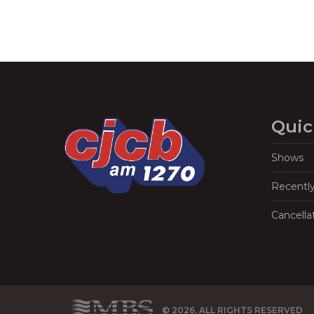
Quic
Shows
Recentl
Cancella
© 2026, ALL RIGHTS RESERVED