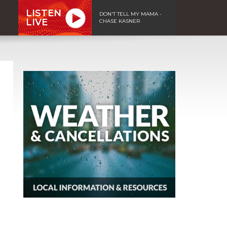
LISTEN
DON'T TELL MY MAMA -
LIVE
CHASE KASNER