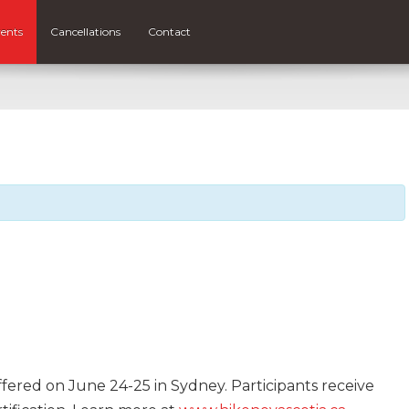
ents
Cancellations
Contact
ffered on June 24-25 in Sydney. Participants receive