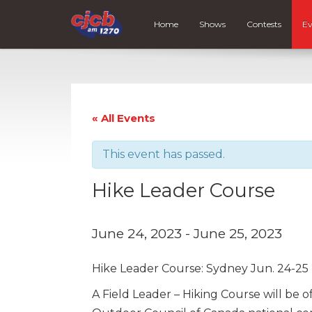
Home
Shows
Contests
Ev
« All Events
This event has passed.
Hike Leader Course
June 24, 2023
-
June 25, 2023
Hike Leader Course: Sydney Jun. 24-25
A Field Leader – Hiking Course will be o