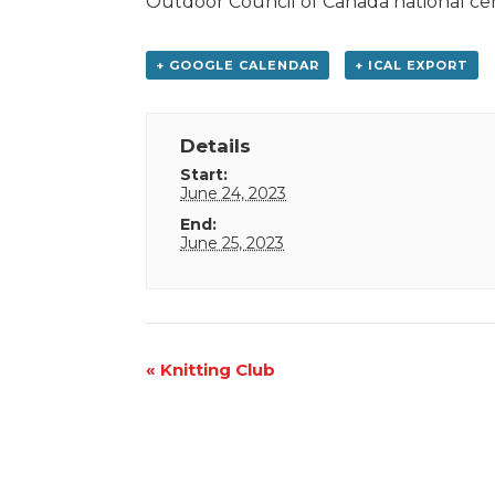
Outdoor Council of Canada national cer
+ GOOGLE CALENDAR
+ ICAL EXPORT
Details
Start:
June 24, 2023
End:
June 25, 2023
Event
«
Knitting Club
Navigation