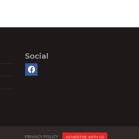
Social
PRIVACY POLICY
ADVERTISE WITH US