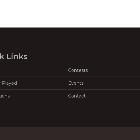
k Links
Contests
y Played
Events
tions
Contact