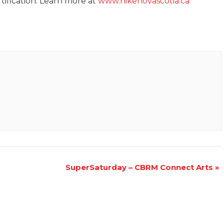
tification. Learn more at
www.hikenovascotia.ca
SuperSaturday – CBRM Connect Arts
»