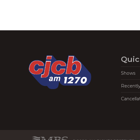
Quic
Shows
Recentl
Cancella