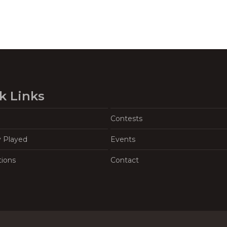
k Links
Contests
y Played
Events
tions
Contact