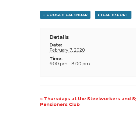
+ GOOGLE CALENDAR
+ ICAL EXPORT
Details
Date:
February 7, 2020
Time:
6:00 pm - 8:00 pm
Event
«
Thursdays at the Steelworkers and 
Pensioners Club
Navigation