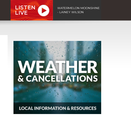
LISTEN
WATERMELON MOONSHINE
LIVE
- LAINEY WILSON