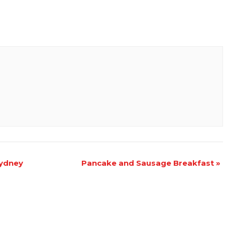
Sydney
Pancake and Sausage Breakfast
»