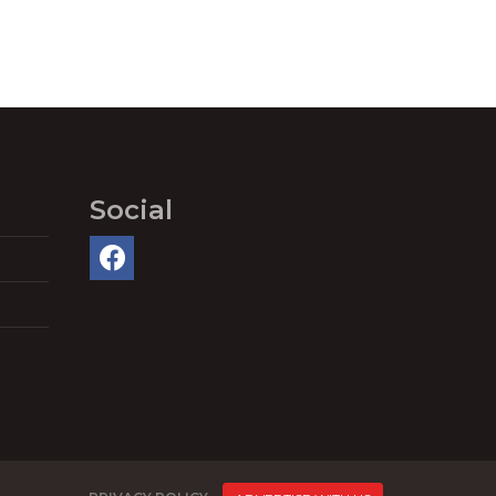
Social