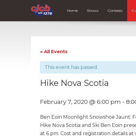
Home
Shows
Contests
Ev
« All Events
This event has passed.
Hike Nova Scotia
February 7, 2020 @ 6:00 pm
-
8:
Ben Eoin Moonlight Snowshoe Jaunt: F
Hike Nova Scotia and Ski Ben Eoin pres
at 6 pm. Cost and registration details at