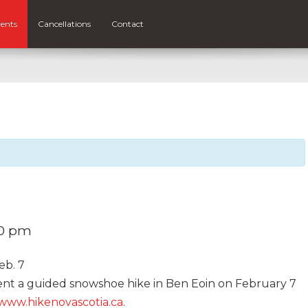
ents
Cancellations
Contact
00 pm
eb. 7
ent a guided snowshoe hike in Ben Eoin on February 7
www.hikenovascotia.ca
.