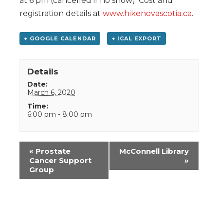
at 6 pm (cancelled if no snow). Cost and
registration details at
www.hikenovascotia.ca
.
+ GOOGLE CALENDAR
+ ICAL EXPORT
Details
Date:
March 6, 2020
Time:
6:00 pm - 8:00 pm
Event
«
Prostate
McConnell Library
Navigation
Cancer Support
»
Group