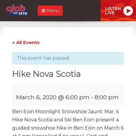
LISTEN
Menu
LIVE
« All Events
This event has passed.
Hike Nova Scotia
March 6, 2020 @ 6:00 pm
-
8:00 pm
Ben Eoin Moonlight Snowshoe Jaunt: Mar. 6
Hike Nova Scotia and Ski Ben Eoin present a
guided snowshoe hike in Ben Eoin on March 6