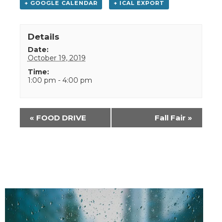
+ GOOGLE CALENDAR
+ ICAL EXPORT
Details
Date:
October 19, 2019
Time:
1:00 pm - 4:00 pm
Event
«
FOOD DRIVE
Fall Fair
»
Navigation