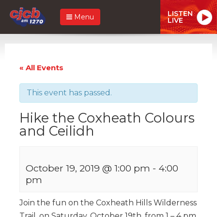
LISTEN
Menu
LIVE
« All Events
This event has passed.
Hike the Coxheath Colours
and Ceilidh
October 19, 2019 @ 1:00 pm
-
4:00
pm
Join the fun on the Coxheath Hills Wilderness
Trail, on Saturday, October 19th, from 1 – 4 pm,