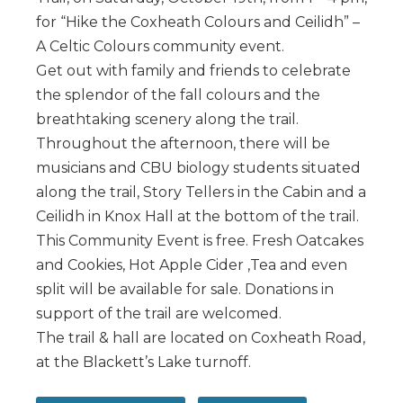
for “Hike the Coxheath Colours and Ceilidh” –
A Celtic Colours community event.
Get out with family and friends to celebrate
the splendor of the fall colours and the
breathtaking scenery along the trail.
Throughout the afternoon, there will be
musicians and CBU biology students situated
along the trail, Story Tellers in the Cabin and a
Ceilidh in Knox Hall at the bottom of the trail.
This Community Event is free. Fresh Oatcakes
and Cookies, Hot Apple Cider ,Tea and even
split will be available for sale. Donations in
support of the trail are welcomed.
The trail & hall are located on Coxheath Road,
at the Blackett’s Lake turnoff.