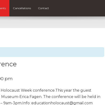
ents
Cancellations
Contact
rence
00 pm
l Holocaust Week conference.This year the guest
t Museum-Erica Fagen. The conference will be held in
 – 9am-3pm.Info :educationholocaust@gmail.com