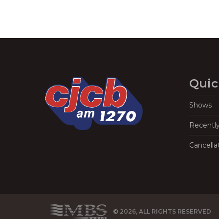
Quic
Shows
Recentl
Cancella
© 2026, ALL RIGHTS RESERVED