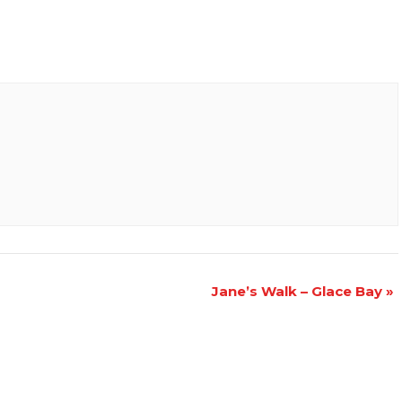
Jane’s Walk – Glace Bay
»