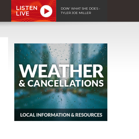
LISTEN
DOIN' WHAT SHE DOES -
LIVE
TYLER JOE MILLER