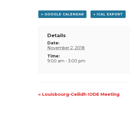
+ GOOGLE CALENDAR
+ ICAL EXPORT
Details
Date:
November 2, 2018
Time:
9:00 am - 3:00 pm
Event
«
Louisbourg-Ceilidh IODE Meeting
Navigation