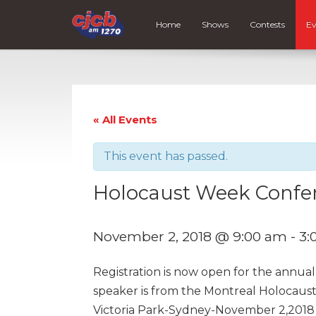
Home
Shows
Contests
Ev
« All Events
This event has passed.
Holocaust Week Confe
November 2, 2018 @ 9:00 am
-
3:
Registration is now open for the annua
speaker is from the Montreal Holocaus
Victoria Park-Sydney-November 2,2018