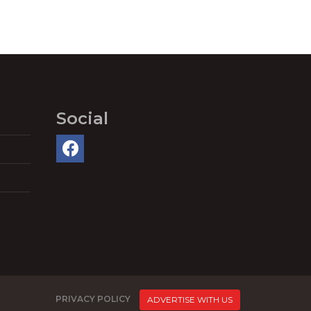
Social
PRIVACY POLICY
ADVERTISE WITH US