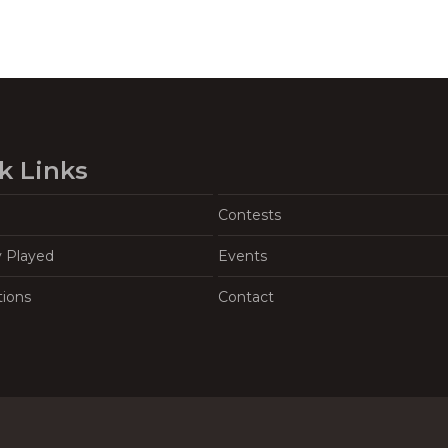
k Links
Contests
y Played
Events
tions
Contact