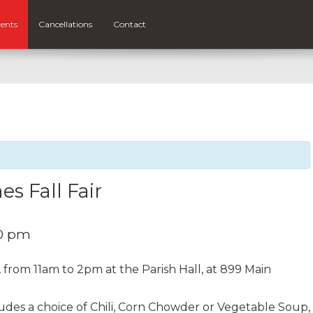
ents
Cancellations
Contact
s Fall Fair
0 pm
, from 11am to 2pm at the Parish Hall, at 899 Main
udes a choice of Chili, Corn Chowder or Vegetable Soup,