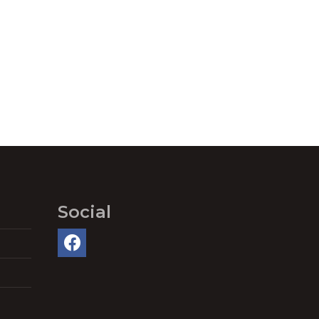
Social