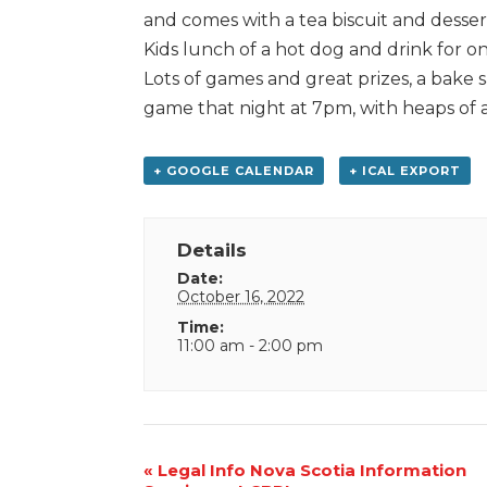
and comes with a tea biscuit and desser
Kids lunch of a hot dog and drink for on
Lots of games and great prizes, a bake s
game that night at 7pm, with heaps of 
+ GOOGLE CALENDAR
+ ICAL EXPORT
Details
Date:
October 16, 2022
Time:
11:00 am - 2:00 pm
Event
«
Legal Info Nova Scotia Information