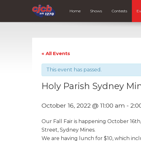
Home
Shows
Contests
Ev
« All Events
This event has passed.
Holy Parish Sydney Mine
October 16, 2022 @ 11:00 am
-
2:0
Our Fall Fair is happening October 16th
Street, Sydney Mines.
We are having lunch for $10, which incl