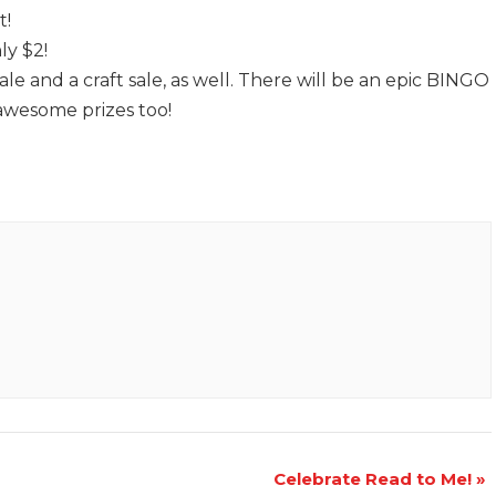
t!
ly $2!
ale and a craft sale, as well. There will be an epic BINGO
awesome prizes too!
Celebrate Read to Me!
»