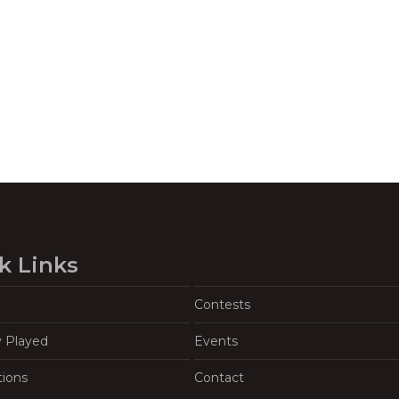
k Links
Contests
y Played
Events
tions
Contact