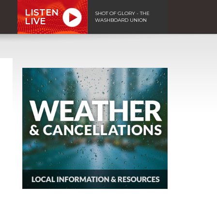
LISTEN
SHOT OF GLORY - THE
LIVE
WASHBOARD UNION