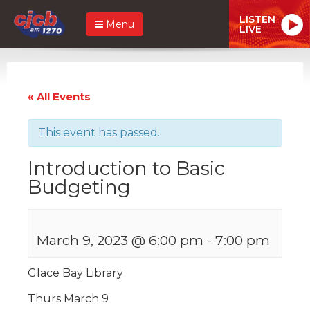
LISTEN
Menu
LIVE
« All Events
This event has passed.
Introduction to Basic
Budgeting
March 9, 2023 @ 6:00 pm
-
7:00 pm
Glace Bay Library
Thurs March 9