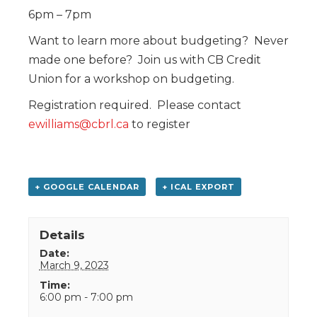
6pm – 7pm
Want to learn more about budgeting? Never
made one before? Join us with CB Credit
Union for a workshop on budgeting.
Registration required. Please contact
ewilliams@cbrl.ca
to register
+ GOOGLE CALENDAR
+ ICAL EXPORT
Details
Date:
March 9, 2023
Time:
6:00 pm - 7:00 pm