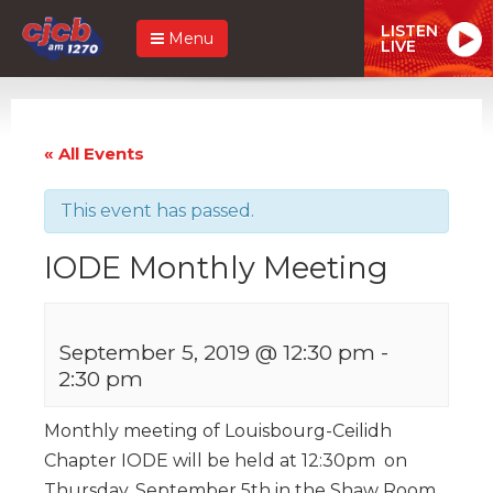
LISTEN
Menu
LIVE
« All Events
This event has passed.
IODE Monthly Meeting
September 5, 2019 @ 12:30 pm
-
2:30 pm
Monthly meeting of Louisbourg-Ceilidh
Chapter IODE will be held at 12:30pm on
Thursday, September 5th in the Shaw Room