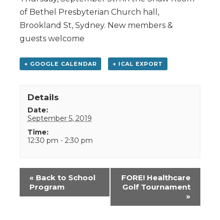
of Bethel Presbyterian Church hall,
Brookland St, Sydney. New members &
guests welcome
+ GOOGLE CALENDAR
+ ICAL EXPORT
Details
Date:
September 5, 2019
Time:
12:30 pm - 2:30 pm
Event
«
Back to School
FORE! Healthcare
Navigation
Program
Golf Tournament
»