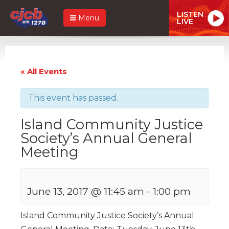
LISTEN
Menu
LIVE
« All Events
This event has passed.
Island Community Justice
Society’s Annual General
Meeting
June 13, 2017 @ 11:45 am
-
1:00 pm
Island Community Justice Society’s Annual