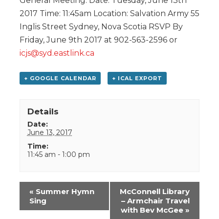
General Meeting. Date: Tuesday, June 13th
2017 Time: 11:45am Location: Salvation Army 55
Inglis Street Sydney, Nova Scotia RSVP By
Friday, June 9th 2017 at 902-563-2596 or
icjs@syd.eastlink.ca
+ GOOGLE CALENDAR
+ ICAL EXPORT
Details
Date:
June 13, 2017
Time:
11:45 am - 1:00 pm
Event
«
Summer Hymn
McConnell Library
Navigation
Sing
– Armchair Travel
with Bev McGee
»