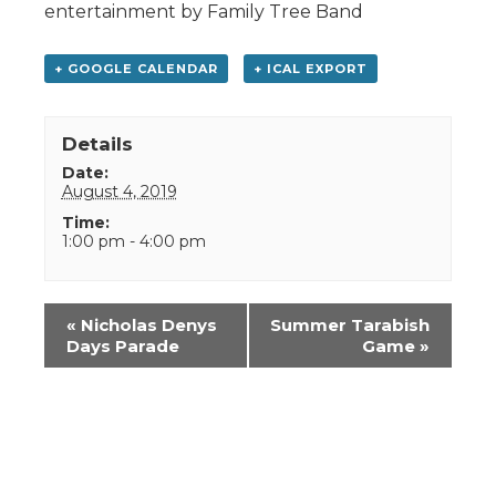
entertainment by Family Tree Band
+ GOOGLE CALENDAR
+ ICAL EXPORT
Details
Date:
August 4, 2019
Time:
1:00 pm - 4:00 pm
Event
«
Nicholas Denys
Summer Tarabish
Navigation
Days Parade
Game
»