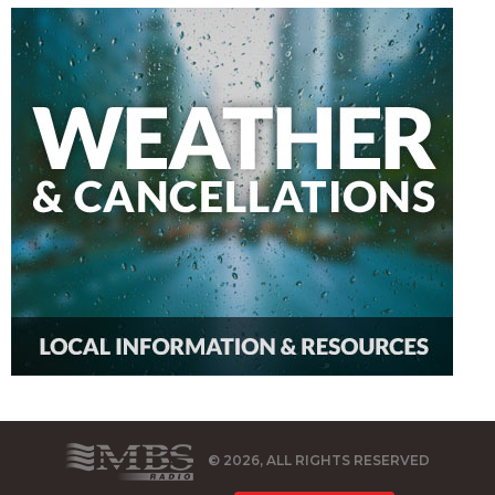
© 2026, ALL RIGHTS RESERVED