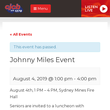
LISTEN
Menu
LIVE
« All Events
This event has passed.
Johnny Miles Event
August 4, 2019 @ 1:00 pm
-
4:00 pm
August 4th, 1 PM – 4 PM, Sydney Mines Fire
Hall
Seniors are invited to a luncheon with