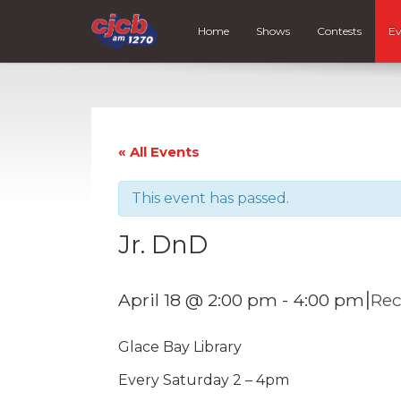
Home
Shows
Contests
Ev
« All Events
This event has passed.
Jr. DnD
|
April 18 @ 2:00 pm
-
4:00 pm
Rec
Glace Bay Library
Every Saturday 2 – 4pm