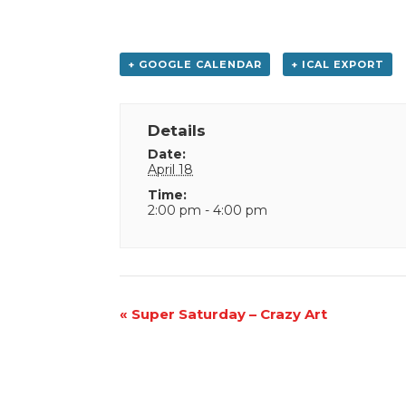
+ GOOGLE CALENDAR
+ ICAL EXPORT
Details
Date:
April 18
Time:
2:00 pm - 4:00 pm
Event
«
Super Saturday – Crazy Art
Navigation