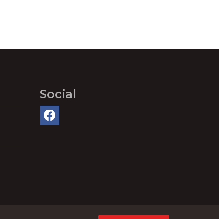
Social