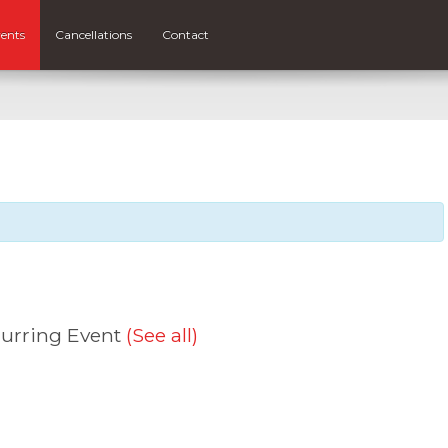
ents
Cancellations
Contact
urring Event
(See all)