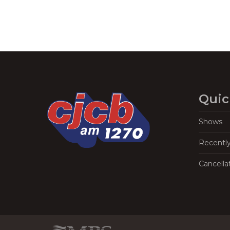
Quic
Shows
Recentl
Cancella