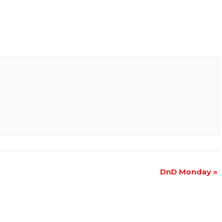
DnD Monday
»