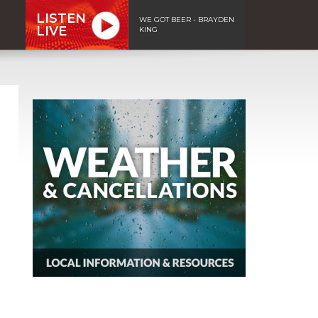
LISTEN
WE GOT BEER - BRAYDEN
LIVE
KING