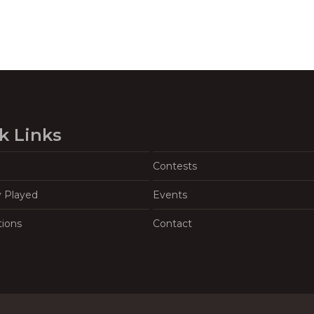
k Links
Contests
y Played
Events
tions
Contact