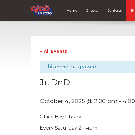
Home
Shows
Contests
Ev
« All Events
This event has passed.
Jr. DnD
October 4, 2025 @ 2:00 pm
-
4:0
Glace Bay Library
Every Saturday 2 – 4pm