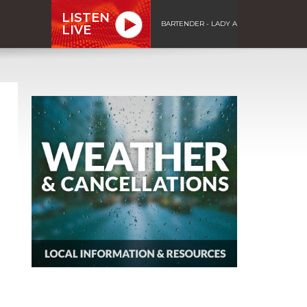
LISTEN
BARTENDER - LADY A
LIVE