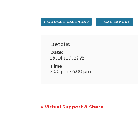
+ GOOGLE CALENDAR
+ ICAL EXPORT
Details
Date:
October 4, 2025
Time:
2:00 pm - 4:00 pm
Event
«
Virtual Support & Share
Navigation