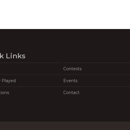
k Links
Contests
y Played
Events
tions
Contact