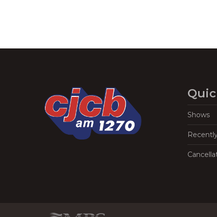
Quic
Shows
Recentl
Cancella