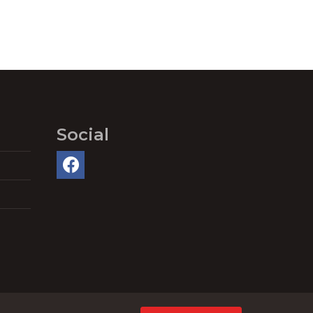
Social