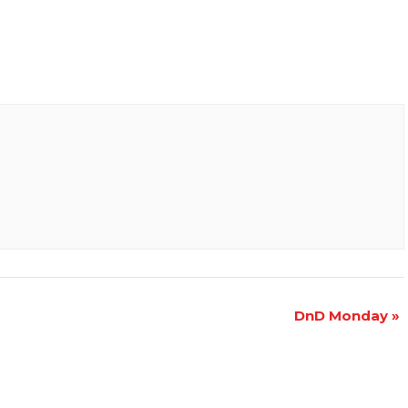
DnD Monday
»