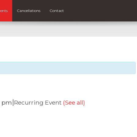
ents
Cancellations
Contact
|
0 pm
Recurring Event
(See all)