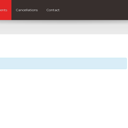
ents
Cancellations
Contact