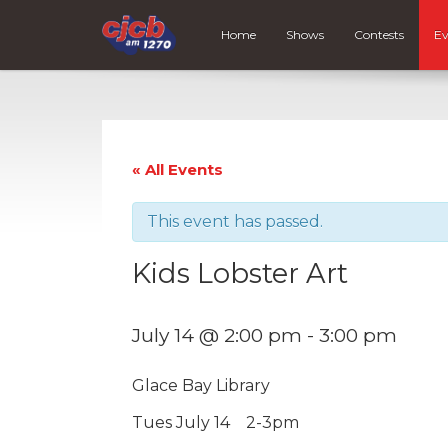
Home
Shows
Contests
Ev
« All Events
This event has passed.
Kids Lobster Art
July 14 @ 2:00 pm
-
3:00 pm
Glace Bay Library
Tues July 14 2-3pm