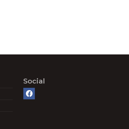
Social