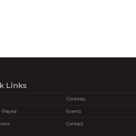
k Links
Contests
y Played
Events
tions
Contact