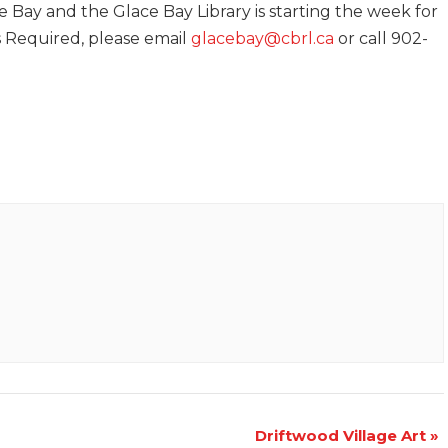
e Bay and the Glace Bay Library is starting the week for
is Required, please email
glacebay@cbrl.ca
or call 902-
Driftwood Village Art
»