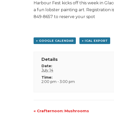
Harbour Fest kicks off this week in Glac
a fun lobster painting art. Registration 
849-8657 to reserve your spot
+ GOOGLE CALENDAR
+ ICAL EXPORT
Details
Date:
July 14
Time:
2:00 pm - 3:00 pm
Event
«
Crafternoon: Mushrooms