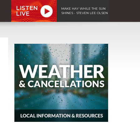
LISTEN
MAKE HAY WHILE THE SUN
LIVE
SHINES - STEVEN LEE OLSEN