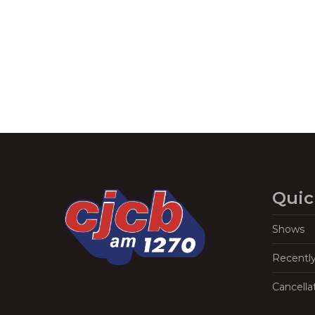
Navigation
Quic
Shows
Recentl
Cancella