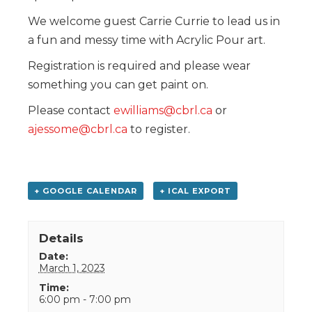
We welcome guest Carrie Currie to lead us in
a fun and messy time with Acrylic Pour art.
Registration is required and please wear
something you can get paint on.
Please contact
ewilliams@cbrl.ca
or
ajessome@cbrl.ca
to register.
+ GOOGLE CALENDAR
+ ICAL EXPORT
Details
Date:
March 1, 2023
Time:
6:00 pm - 7:00 pm