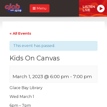
LISTEN
Menu
LIVE
« All Events
This event has passed.
Kids On Canvas
March 1, 2023 @ 6:00 pm
-
7:00 pm
Glace Bay Library
Wed March 1
6pm – 7pm