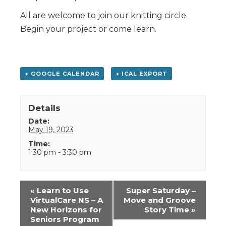
All are welcome to join our knitting circle.
Begin your project or come learn.
+ GOOGLE CALENDAR
+ ICAL EXPORT
Details
Date:
May 19, 2023
Time:
1:30 pm - 3:30 pm
Event
«
Learn to Use
Super Saturday –
Navigation
VirtualCare NS – A
Move and Groove
New Horizons for
Story Time
»
Seniors Program