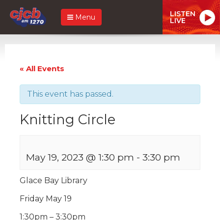
LISTEN
Menu
LIVE
« All Events
This event has passed.
Knitting Circle
May 19, 2023 @ 1:30 pm
-
3:30 pm
Glace Bay Library
Friday May 19
1:30pm – 3:30pm