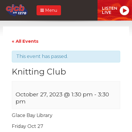
LISTEN
Menu
LIVE
« All Events
This event has passed.
Knitting Club
October 27, 2023 @ 1:30 pm
-
3:30
pm
Glace Bay Library
Friday Oct 27