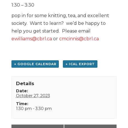
1:30 – 3:30
pop in for some knitting, tea, and excellent
society. Want to learn? we’d be happy to
help you get started. Please email
ewilliams@cbrl.ca
or
cmcinnis@cbrl.ca
+ GOOGLE CALENDAR
+ ICAL EXPORT
Details
Date:
October 27, 2023
Time:
1:30 pm - 3:30 pm
Event